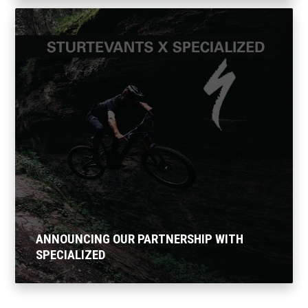
ANNOUNCING OUR PARTNERSHIP WITH
SPECIALIZED