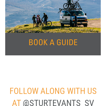
FOLLOW ALONG WITH US
AT
@STURTEVANTS_SV