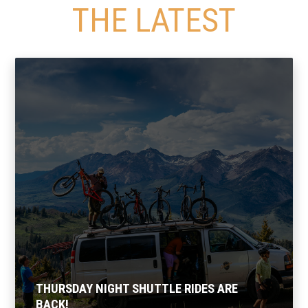
THE LATEST
THURSDAY NIGHT SHUTTLE RIDES ARE
BACK!