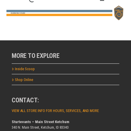
MORE TO EXPLORE
Inside Scoop
Shop Online
CONTACT:
VIEW ALL STORE INFO FOR HOURS, SERVICES, AND MORE
Sturtevants – Main Street Ketchum
340 N. Main Street, Ketchum, ID 83340