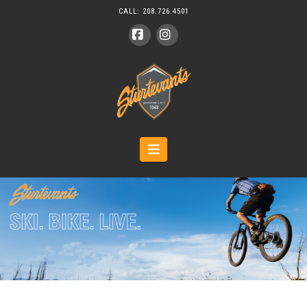
CALL:
208.726.4501
Facebook
Instagram
Navigation