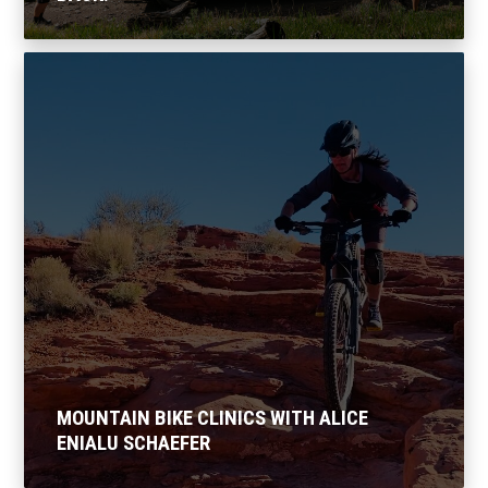
MOUNTAIN BIKE CLINICS WITH ALICE
ENIALU SCHAEFER