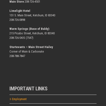
Main Store
208-726-4501
Limelight Hotel
151 S. Main Street, Ketchum, ID 83340
208-726-0898
Warm Springs (Base of Baldy)
215 Picabo Street, Ketchum, ID 83340
208-726-SKIS (7547)
Sturtevants – Main Street Hailey
Corner of Main & Carbonate
208-788-7847
IMPORTANT LINKS
Employment