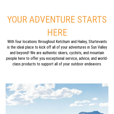
YOUR ADVENTURE STARTS
HERE
With four locations throughout Ketchum and Hailey, Sturtevants
is the ideal place to kick off all of your adventures in Sun Valley
and beyond! We are authentic skiers, cyclists, and mountain
people here to offer you exceptional service, advice, and world-
class products to support all of your outdoor endeavors.