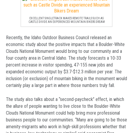
EXCELLENT SINGLETRACK MAKES REMOTE TRAILS SUCH AS
CASTLE DIVIDE AN EXPERIENCED MOUNTAIN BIKERS DREAM
Recently, the Idaho Outdoor Business Council released an
economic study about the positive impacts that a Boulder-White
Clouds National Monument would bring to our community and a
four-county area in Central Idaho. The study forecasts a 10-33
percent increase in visitor spending, 47-155 new jobs and
expanded economic output by $3.7-$12.3 million per year. The
inclusion (or exclusion) of mountain biking in the monument would
certainly play a large part in where those numbers truly fall.
The study also talks about a “second-paycheck” effect, in which
the allure of people wanting to live close to the Boulder-White
Clouds National Monument could help bring more professional
business people to our communities. “Many are going to be those
amenity-migrants who work in high-skill professions whether that