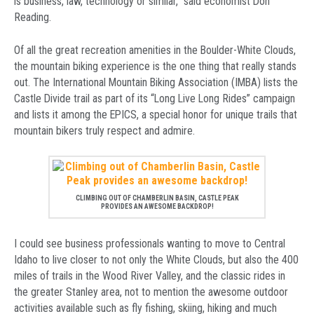
is business, law, technology or similar,” said economist Don
Reading.
Of all the great recreation amenities in the Boulder-White Clouds,
the mountain biking experience is the one thing that really stands
out. The International Mountain Biking Association (IMBA) lists the
Castle Divide trail as part of its “Long Live Long Rides” campaign
and lists it among the EPICS, a special honor for unique trails that
mountain bikers truly respect and admire.
CLIMBING OUT OF CHAMBERLIN BASIN, CASTLE PEAK
PROVIDES AN AWESOME BACKDROP!
I could see business professionals wanting to move to Central
Idaho to live closer to not only the White Clouds, but also the 400
miles of trails in the Wood River Valley, and the classic rides in
the greater Stanley area, not to mention the awesome outdoor
activities available such as fly fishing, skiing, hiking and much