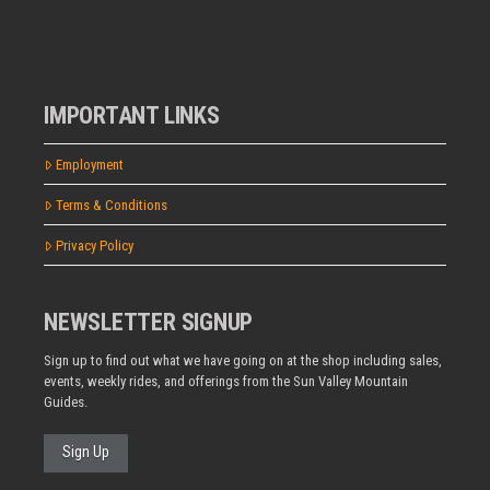
IMPORTANT LINKS
Employment
Terms & Conditions
Privacy Policy
NEWSLETTER SIGNUP
Sign up to find out what we have going on at the shop including sales,
events, weekly rides, and offerings from the Sun Valley Mountain
Guides.
Sign Up