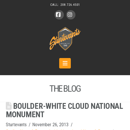
CALL:
208.726.4501
Facebook
Instagram
Navigation
THE BLOG
BOULDER-WHITE CLOUD NATIONAL
MONUMENT
Sturtevants
November 26, 2013