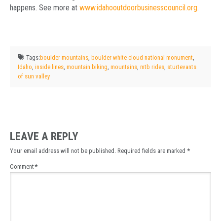
happens. See more at
www.idahooutdoorbusinesscouncil.org
.
Tags:
boulder mountains
,
boulder white cloud national monument
,
Idaho
,
inside lines
,
mountain biking
,
mountains
,
mtb rides
,
sturtevants
of sun valley
LEAVE A REPLY
Your email address will not be published.
Required fields are marked
*
Comment
*