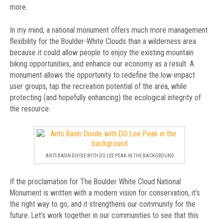
more.
In my mind, a national monument offers much more management
flexibility for the Boulder-White Clouds than a wilderness area
because it could allow people to enjoy the existing mountain
biking opportunities, and enhance our economy as a result. A
monument allows the opportunity to redefine the low-impact
user groups, tap the recreation potential of the area, while
protecting (and hopefully enhancing) the ecological integrity of
the resource.
ANTS BASIN DIVIDE WITH DO LEE PEAK IN THE BACKGROUND
If the proclamation for The Boulder White Cloud National
Monument is written with a modern vision for conservation, it’s
the right way to go, and it strengthens our community for the
future. Let’s work together in our communities to see that this