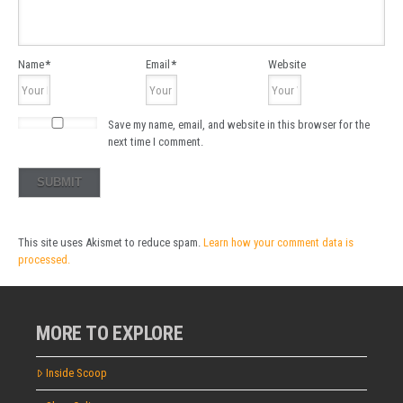
Name
*
Email
*
Website
Save my name, email, and website in this browser for the
next time I comment.
This site uses Akismet to reduce spam.
Learn how your comment data is
processed.
MORE TO EXPLORE
Inside Scoop