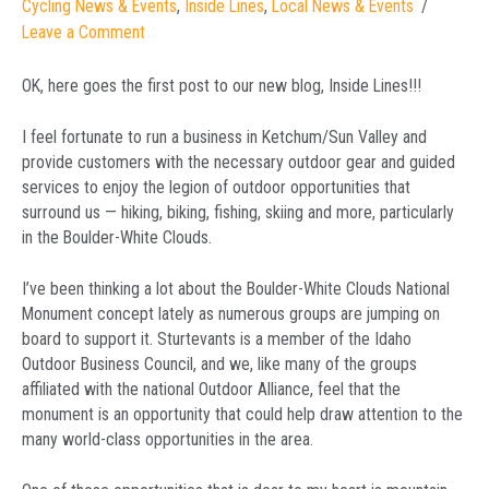
Cycling News & Events
,
Inside Lines
,
Local News & Events
Leave a Comment
OK, here goes the first post to our new blog, Inside Lines!!!
I feel fortunate to run a business in Ketchum/Sun Valley and
provide customers with the necessary outdoor gear and guided
services to enjoy the legion of outdoor opportunities that
surround us — hiking, biking, fishing, skiing and more, particularly
in the Boulder-White Clouds.
I’ve been thinking a lot about the Boulder-White Clouds National
Monument concept lately as numerous groups are jumping on
board to support it. Sturtevants is a member of the Idaho
Outdoor Business Council, and we, like many of the groups
affiliated with the national Outdoor Alliance, feel that the
monument is an opportunity that could help draw attention to the
many world-class opportunities in the area.