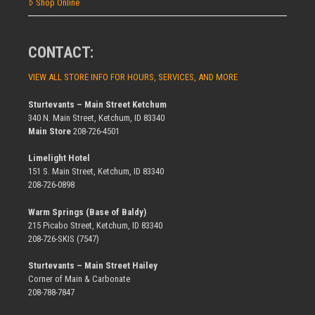
Shop Online
CONTACT:
VIEW ALL STORE INFO FOR HOURS, SERVICES, AND MORE
Sturtevants – Main Street Ketchum
340 N. Main Street, Ketchum, ID 83340
Main Store
208-726-4501
Limelight Hotel
151 S. Main Street, Ketchum, ID 83340
208-726-0898
Warm Springs (Base of Baldy)
215 Picabo Street, Ketchum, ID 83340
208-726-SKIS (7547)
Sturtevants – Main Street Hailey
Corner of Main & Carbonate
208-788-7847