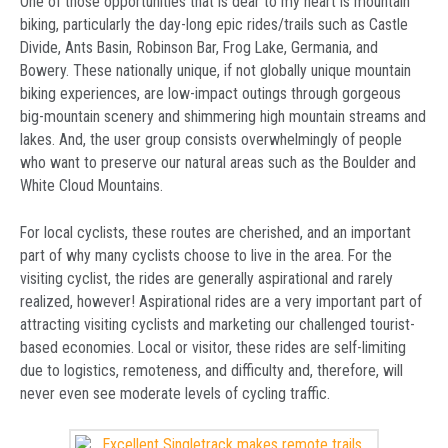
One of those opportunities that is dear to my heart is mountain
biking, particularly the day-long epic rides/trails such as Castle
Divide, Ants Basin, Robinson Bar, Frog Lake, Germania, and
Bowery. These nationally unique, if not globally unique mountain
biking experiences, are low-impact outings through gorgeous
big-mountain scenery and shimmering high mountain streams and
lakes. And, the user group consists overwhelmingly of people
who want to preserve our natural areas such as the Boulder and
White Cloud Mountains.
For local cyclists, these routes are cherished, and an important
part of why many cyclists choose to live in the area. For the
visiting cyclist, the rides are generally aspirational and rarely
realized, however! Aspirational rides are a very important part of
attracting visiting cyclists and marketing our challenged tourist-
based economies. Local or visitor, these rides are self-limiting
due to logistics, remoteness, and difficulty and, therefore, will
never even see moderate levels of cycling traffic.