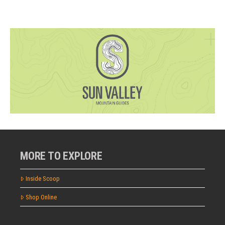
MORE TO EXPLORE
Inside Scoop
Shop Online