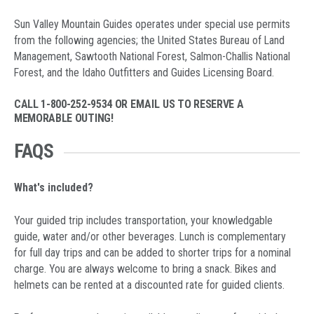
Sun Valley Mountain Guides operates under special use permits
from the following agencies; the United States Bureau of Land
Management, Sawtooth National Forest, Salmon-Challis National
Forest, and the Idaho Outfitters and Guides Licensing Board.
CALL 1-800-252-9534 OR
EMAIL US
TO RESERVE A
MEMORABLE OUTING!
FAQS
What's included?
Your guided trip includes transportation, your knowledgable
guide, water and/or other beverages. Lunch is complementary
for full day trips and can be added to shorter trips for a nominal
charge. You are always welcome to bring a snack. Bikes and
helmets can be rented at a discounted rate for guided clients.