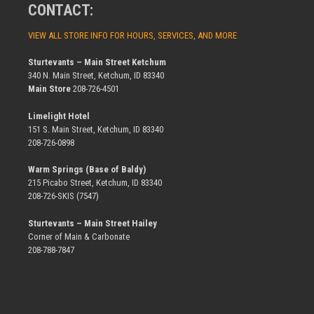
CONTACT:
VIEW ALL STORE INFO FOR HOURS, SERVICES, AND MORE
Sturtevants – Main Street Ketchum
340 N. Main Street, Ketchum, ID 83340
Main Store
208-726-4501
Limelight Hotel
151 S. Main Street, Ketchum, ID 83340
208-726-0898
Warm Springs (Base of Baldy)
215 Picabo Street, Ketchum, ID 83340
208-726-SKIS (7547)
Sturtevants – Main Street Hailey
Corner of Main & Carbonate
208-788-7847