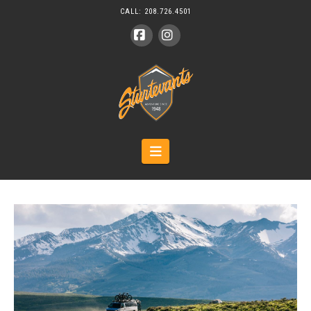
CALL:
208.726.4501
Facebook
Instagram
Navigation