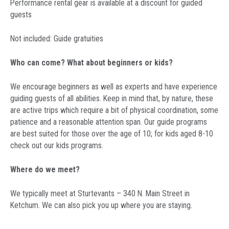
Performance rental gear is available at a discount for guided
guests
Not included: Guide gratuities
Who can come? What about beginners or kids?
We encourage beginners as well as experts and have experience
guiding guests of all abilities. Keep in mind that, by nature, these
are active trips which require a bit of physical coordination, some
patience and a reasonable attention span. Our guide programs
are best suited for those over the age of 10; for kids aged 8-10
check out our kids programs.
Where do we meet?
We typically meet at Sturtevants – 340 N. Main Street in
Ketchum. We can also pick you up where you are staying.