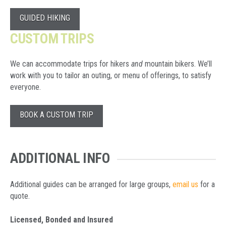
GUIDED HIKING
CUSTOM TRIPS
We can accommodate trips for hikers
and
mountain bikers.
We’ll
work with you to tailor an outing, or menu of offerings, to satisfy
everyone.
BOOK A CUSTOM TRIP
ADDITIONAL INFO
Additional guides can be arranged for large groups,
email us
for a
quote.
Licensed, Bonded and Insured