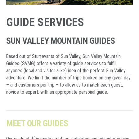
GUIDE SERVICES
SUN VALLEY MOUNTAIN GUIDES
Based out of Sturtevants of Sun Valley, Sun Valley Mountain
Guides (SVMG) offers a variety of guide services to fulfill
anyone’s (local and visitor alike) idea of the perfect Sun Valley
adventure. We limit the number of trips booked on any given day
– and customers per trip – to allow us to match each guest,
novice to expert, with an appropriate personal guide.
MEET OUR GUIDES
Our guide staff is made up of local athletes and adventures who