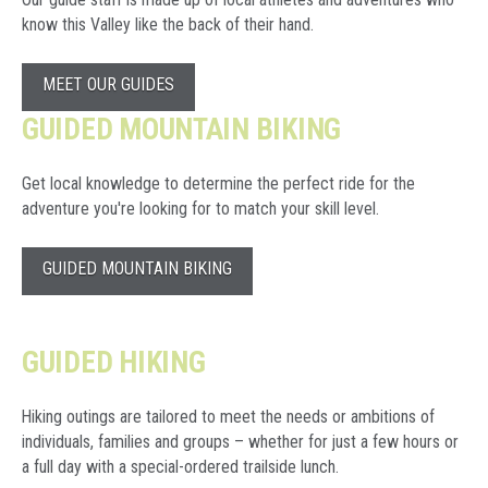
know this Valley like the back of their hand.
MEET OUR GUIDES
GUIDED MOUNTAIN BIKING
Get local knowledge to determine the perfect ride for the
adventure you're looking for to match your skill level.
GUIDED MOUNTAIN BIKING
GUIDED HIKING
Hiking outings are tailored to meet the needs or ambitions of
individuals, families and groups – whether for just a few hours or
a full day with a special-ordered trailside lunch.