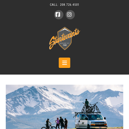
CALL:
208.726.4501
Facebook
Instagram
Navigation