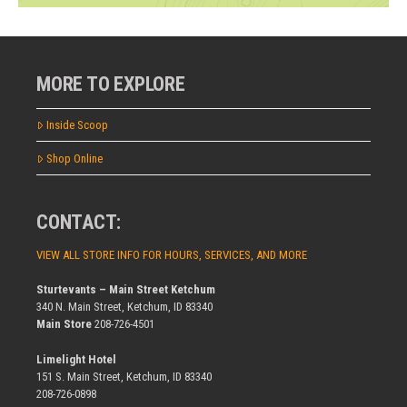
MORE TO EXPLORE
Inside Scoop
Shop Online
CONTACT:
VIEW ALL STORE INFO FOR HOURS, SERVICES, AND MORE
Sturtevants – Main Street Ketchum
340 N. Main Street, Ketchum, ID 83340
Main Store
208-726-4501
Limelight Hotel
151 S. Main Street, Ketchum, ID 83340
208-726-0898