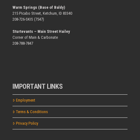
Warm Springs (Base of Baldy)
215 Picabo Street, Ketchum, ID 83340
208-726-SKIS (7547)
Sturtevants – Main Street Hailey
Corner of Main & Carbonate
208-788-7847
IMPORTANT LINKS
Employment
Terms & Conditions
Privacy Policy