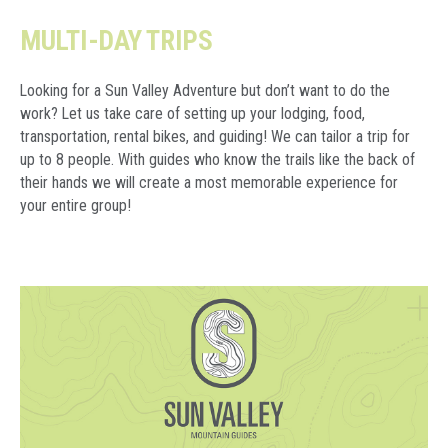
MULTI-DAY TRIPS
Looking for a Sun Valley Adventure but don’t want to do the
work? Let us take care of setting up your lodging, food,
transportation, rental bikes, and guiding! We can tailor a trip for
up to 8 people. With guides who know the trails like the back of
their hands we will create a most memorable experience for
your entire group!