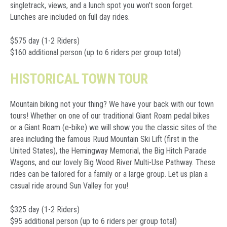
singletrack, views, and a lunch spot you won’t soon forget.
Lunches are included on full day rides.
$575 day (1-2 Riders)
$160 additional
person (up to 6 riders per group total)
HISTORICAL TOWN TOUR
Mountain biking not your thing? We have your back with our town
tours! Whether on one of our traditional Giant Roam pedal bikes
or a Giant Roam (e-bike) we will show you the classic sites of the
area including the famous Ruud Mountain Ski Lift (first in the
United States), the Hemingway Memorial, the Big Hitch Parade
Wagons, and our lovely Big Wood River Multi-Use Pathway. These
rides can be tailored for a family or a large group. Let us plan a
casual ride around Sun Valley for you!
$325 day (1-2 Riders)
$95 additional
person (up to 6 riders per group total)