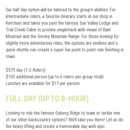
Our half day option will be tailored to the group’s abilities. For
intermediate riders, a favorite itinerary starts at our shop in
Ketchum and takes you past the famous Sun Valley Lodge and
Trail Creek Cabin to pristine singletrack with views of Bald
Mountain and the Smoky Mountain Range. For those looking for
slightly more adventurous rides, the options are endless and a
quick shuttle can create a super fun point to point ride finishing in
town.
$375 day (1-2 Riders)
$105 additional person (up to 6 riders per group total)
Lunches are available for $17 per person.
FULL DAY (UP TO 8-HOUR)
Looking to ride the famous Osberg Ridge to town or tackle one
of our other backcountry options? We’ll take you there! Let us do
the heavy lifting and create a memorable day with epic