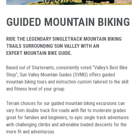
GUIDED MOUNTAIN BIKING
RIDE THE LEGENDARY SINGLETRACK MOUNTAIN BIKING
TRAILS SURROUNDING SUN VALLEY WITH AN
EXPERT MOUNTAIN BIKE GUIDE.
Based out of Sturtevants, consistently voted “Valley’s Best Bike
Shop”, Sun Valley Mountain Guides (SVMG) offers guided
mountain biking tours and instruction custom tailored to the skill
and fitness level of your group.
Terrain choices for our guided mountain biking excursions can
vary from double track fire roads with flat to moderate grades
great for families and beginners, to epic single track adventures
with challenging climbs and adrenaline loaded descents for the
more fit and adventurous.