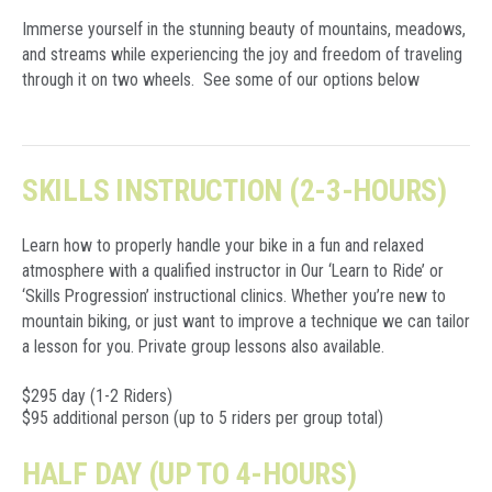
Immerse yourself in the stunning beauty of mountains, meadows,
and streams while experiencing the joy and freedom of traveling
through it on two wheels. See some of our options below
SKILLS INSTRUCTION (2-3-HOURS)
Learn how to properly handle your bike in a fun and relaxed
atmosphere with a qualified instructor in Our ‘Learn to Ride’ or
‘Skills Progression’ instructional clinics. Whether you’re new to
mountain biking, or just want to improve a technique we can tailor
a lesson for you. Private group lessons also available.
$295 day (1-2 Riders)
$95 additional person (up to 5 riders per group total)
HALF DAY (UP TO 4-HOURS)