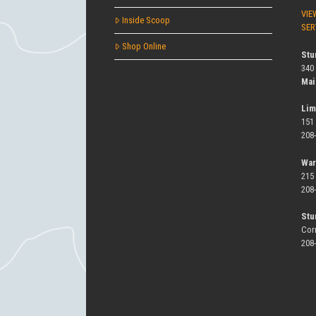
VIE
Inside Scoop
SER
Shop Online
Stu
340
Mai
Lim
151
208
War
215
208
Stu
Cor
208