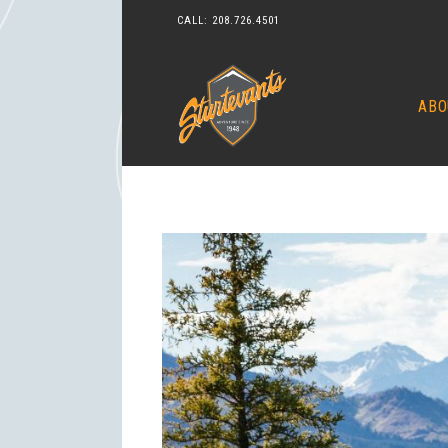
CALL:
208.726.4501
ABO