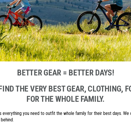
BETTER GEAR = BETTER DAYS!
FIND THE VERY BEST GEAR, CLOTHING,
FOR THE WHOLE FAMILY.
s everything you need to outfit the whole family for their best days. We
 behind.