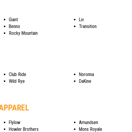
Giant
Liv
Benno
Transition
Rocky Mountain
Club Ride
Noronna
Wild Rye
DaKine
 APPAREL
Flylow
Amundsen
Howler Brothers
Mons Royale