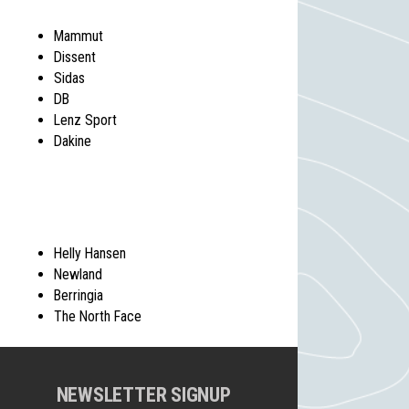
Mammut
Dissent
Sidas
DB
Lenz Sport
Dakine
Helly Hansen
Newland
Berringia
The North Face
NEWSLETTER SIGNUP