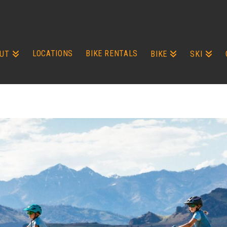
LOCATIONS
BIKE RENTALS
UT
BIKE
SKI