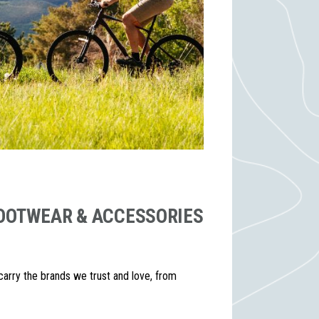
 FOOTWEAR & ACCESSORIES
 carry the brands we trust and love, from