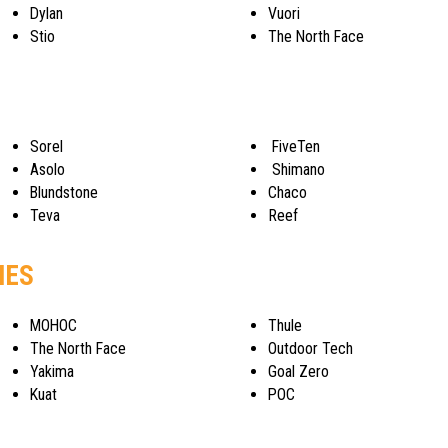
Dylan
Vuori
Stio
The North Face
Sorel
FiveTen
Asolo
Shimano
Blundstone
Chaco
Teva
Reef
IES
MOHOC
Thule
The North Face
Outdoor Tech
Yakima
Goal Zero
Kuat
POC