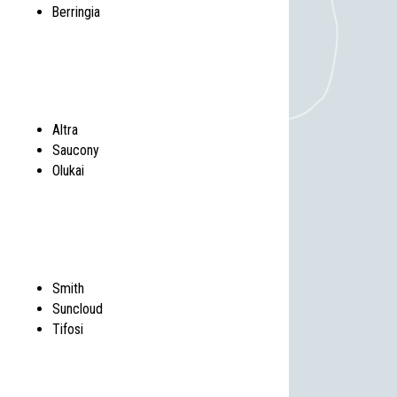
Berringia
Altra
Saucony
Olukai
Smith
Suncloud
Tifosi