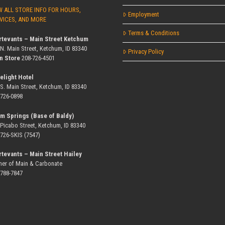
W ALL STORE INFO FOR HOURS,
Employment
VICES, AND MORE
Terms & Conditions
rtevants – Main Street Ketchum
 N. Main Street, Ketchum, ID 83340
Privacy Policy
n Store
208-726-4501
elight Hotel
 S. Main Street, Ketchum, ID 83340
-726-0898
m Springs (Base of Baldy)
 Picabo Street, Ketchum, ID 83340
-726-SKIS (7547)
rtevants – Main Street Hailey
ner of Main & Carbonate
-788-7847