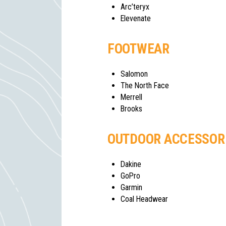
Arc’teryx
Elevenate
FOOTWEAR
Salomon
The North Face
Merrell
Brooks
OUTDOOR ACCESSOR
Dakine
GoPro
Garmin
Coal Headwear