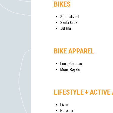
BIKES
Specialized
Santa Cruz
Juliana
BIKE APPAREL
Louis Garneau
Mons Royale
LIFESTYLE + ACTIVE
Livsn
Noronna