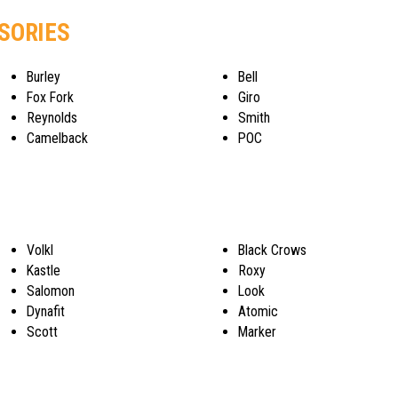
SSORIES
Burley
Bell
Fox Fork
Giro
Reynolds
Smith
Camelback
POC
Volkl
Black Crows
Kastle
Roxy
Salomon
Look
Dynafit
Atomic
Scott
Marker