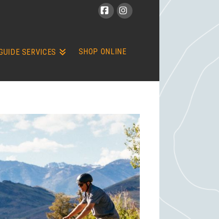
Facebook
Instagram
SHOP ONLINE
GUIDE SERVICES