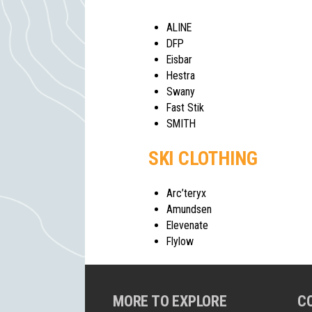
ALINE
DFP
Eisbar
Hestra
Swany
Fast Stik
SMITH
SKI CLOTHING
Arc’teryx
Amundsen
Elevenate
Flylow
MORE TO EXPLORE
C