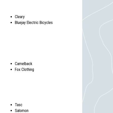
Cleary
Bluejay Electric Bicycles
Camelback
Fox Clothing
Tasc
Salomon