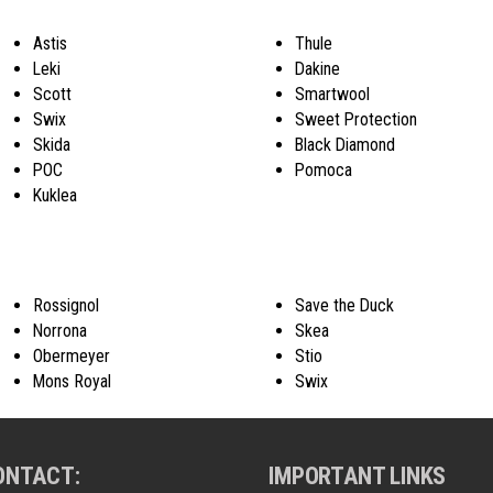
Astis
Thule
Leki
Dakine
Scott
Smartwool
Swix
Sweet Protection
Skida
Black Diamond
POC
Pomoca
Kuklea
Rossignol
Save the Duck
Norrona
Skea
Obermeyer
Stio
Mons Royal
Swix
ONTACT:
IMPORTANT LINKS