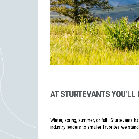
AT STURTEVANTS YOU'LL 
Winter, spring, summer, or fall—Sturtevants ha
industry leaders to smaller favorites we stand