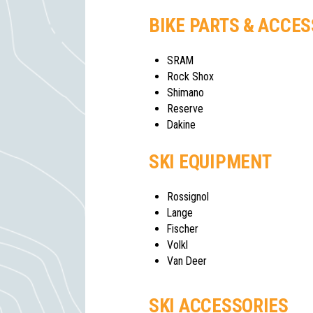
BIKE PARTS & ACCE
SRAM
Rock Shox
Shimano
Reserve
Dakine
SKI EQUIPMENT
Rossignol
Lange
Fischer
Volkl
Van Deer
SKI ACCESSORIES