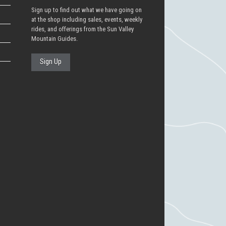
Sign up to find out what we have going on
at the shop including sales, events, weekly
rides, and offerings from the Sun Valley
Mountain Guides.
Sign Up