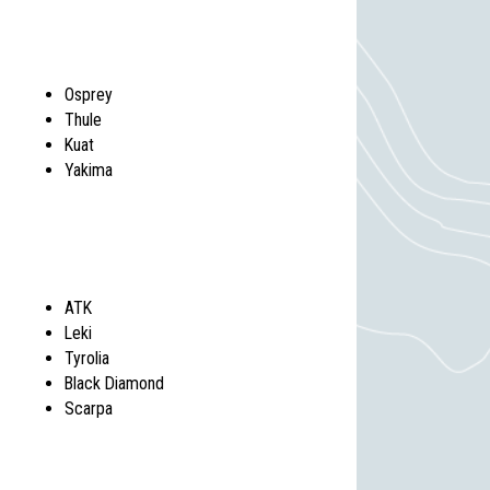
Osprey
Thule
Kuat
Yakima
ATK
Leki
Tyrolia
Black Diamond
Scarpa