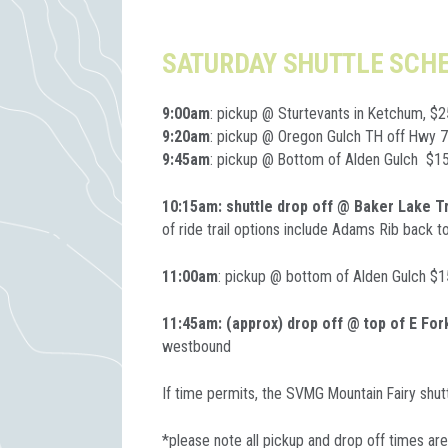
SATURDAY SHUTTLE SCH
9:00am
: pickup @ Sturtevants in Ketchum, $2
9:20am
: pickup @ Oregon Gulch TH off Hwy 
9:45am
: pickup @ Bottom of Alden Gulch $1
10:15am: shuttle drop off @ Baker Lake T
of ride trail options include Adams Rib back 
11:00am
: pickup @ bottom of Alden Gulch $1
11:45am: (approx) drop off @ top of E Fo
westbound
If time permits, the SVMG Mountain Fairy shutt
*please note all pickup and drop off times ar