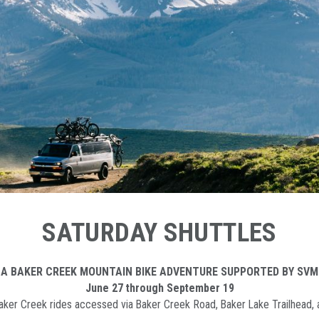
SATURDAY SHUTTLES
 A BAKER CREEK MOUNTAIN BIKE ADVENTURE SUPPORTED BY SVM
June 27 through September 19
 Baker Creek rides accessed via Baker Creek Road, Baker Lake Trailhead,