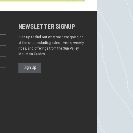
NEWSLETTER SIGNUP
Sign up to find out what we have going on
at the shop including sales, events, weekly
rides, and offerings from the Sun Valley
Mountain Guides.
Sign Up