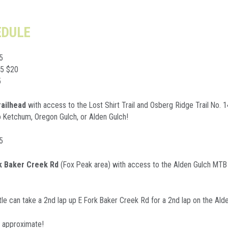
EDULE
5
75 $20
5
railhead
with access to the Lost Shirt Trail and Osberg Ridge Trail No. 
to Ketchum, Oregon Gulch, or Alden Gulch!
5
rk Baker Creek Rd
(Fox Peak area) with access to the Alden Gulch MTB F
le can take a 2nd lap up E Fork Baker Creek Rd for a 2nd lap on the Alde
e approximate!