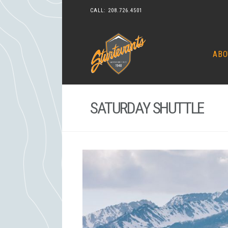
CALL:
208.726.4501
ABO
SATURDAY SHUTTLE