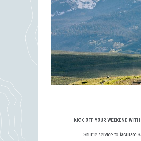
KICK OFF YOUR WEEKEND WITH
Shuttle service to facilitate