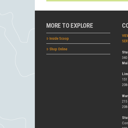
MORE TO EXPLORE
C
VIE
Inside Scoop
SER
Shop Online
Stu
340
Mai
Lim
151
208
War
215
208
Stu
Cor