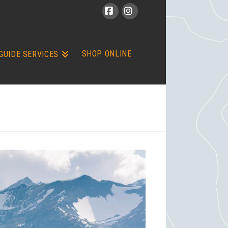
Facebook
Instagram
SHOP ONLINE
GUIDE SERVICES