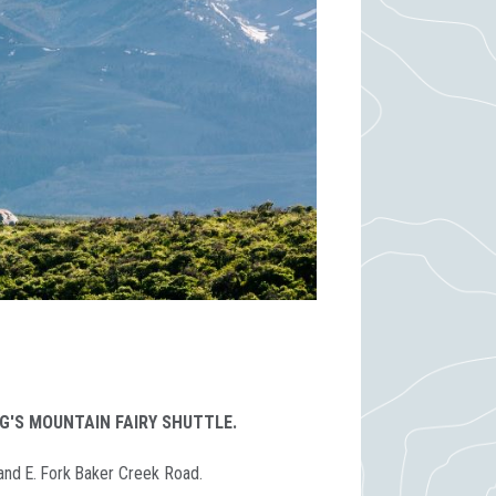
G'S MOUNTAIN FAIRY SHUTTLE.
 and E. Fork Baker Creek Road.