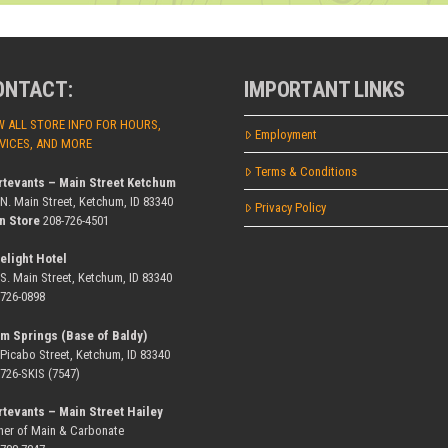
ONTACT:
IMPORTANT LINKS
W ALL STORE INFO FOR HOURS,
Employment
VICES, AND MORE
Terms & Conditions
rtevants – Main Street Ketchum
 N. Main Street, Ketchum, ID 83340
Privacy Policy
n Store
208-726-4501
elight Hotel
 S. Main Street, Ketchum, ID 83340
-726-0898
m Springs (Base of Baldy)
 Picabo Street, Ketchum, ID 83340
-726-SKIS (7547)
rtevants – Main Street Hailey
ner of Main & Carbonate