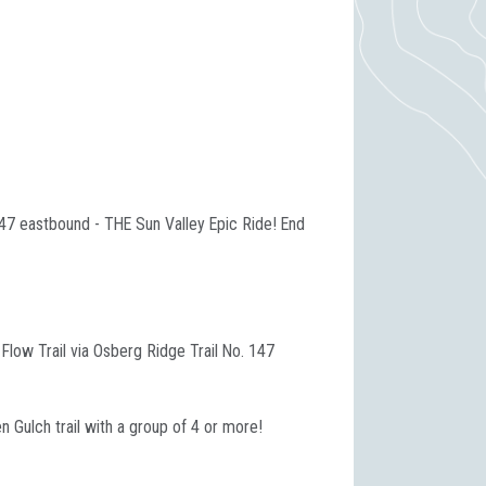
147 eastbound - THE Sun Valley Epic Ride! End
low Trail via Osberg Ridge Trail No. 147
n Gulch trail with a group of 4 or more!