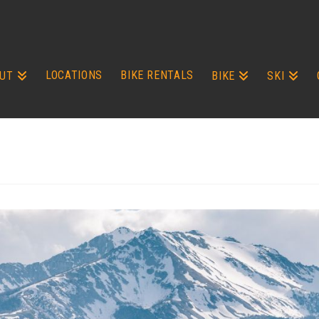
LOCATIONS
BIKE RENTALS
UT
BIKE
SKI