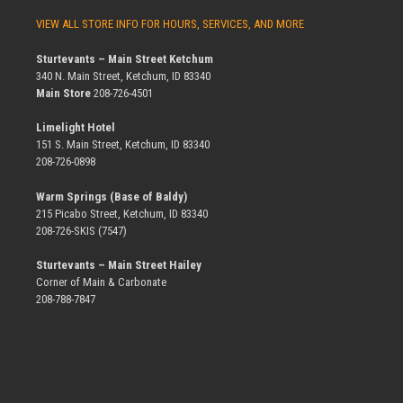
VIEW ALL STORE INFO FOR HOURS, SERVICES, AND MORE
Sturtevants – Main Street Ketchum
340 N. Main Street, Ketchum, ID 83340
Main Store
208-726-4501
Limelight Hotel
151 S. Main Street, Ketchum, ID 83340
208-726-0898
Warm Springs (Base of Baldy)
215 Picabo Street, Ketchum, ID 83340
208-726-SKIS (7547)
Sturtevants – Main Street Hailey
Corner of Main & Carbonate
208-788-7847