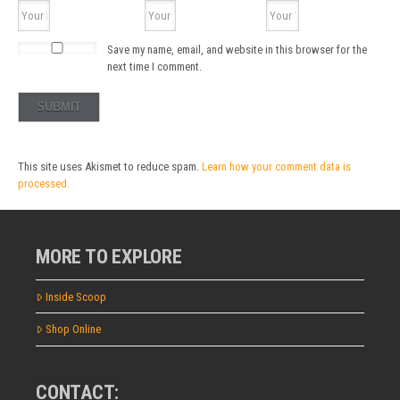
Save my name, email, and website in this browser for the
next time I comment.
This site uses Akismet to reduce spam.
Learn how your comment data is
processed.
MORE TO EXPLORE
Inside Scoop
Shop Online
CONTACT: