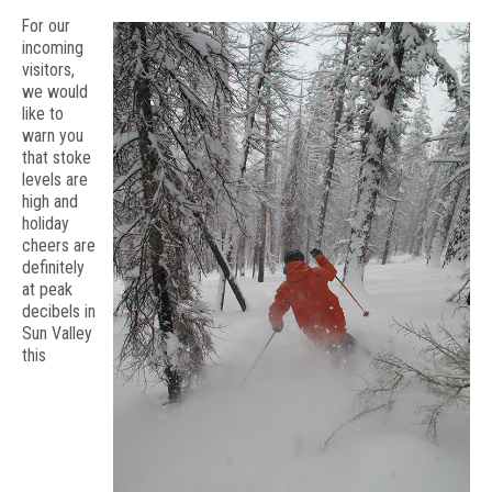
For our
incoming
visitors,
we would
like to
warn you
that stoke
levels are
high and
holiday
cheers are
definitely
at peak
decibels in
Sun Valley
this