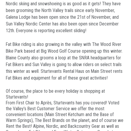
Nordic skiing and snowshoeing is as good as it gets! They have
been grooming the North Valley trails since early November,
Galena Lodge has been open since the 21st of November, and
Sun Valley Nordic Center has also been open since December
12th. Everyone is reporting excellent sliding!
Fat Bike riding is also growing in the valley with The Wood River
Bike Park based at Big Wood Golf Course opening up this winter.
Blaine County also grooms a loop at the SNRA headquarters for
Fat Bikers and Sun Valley is going to allow riders on select trails
this winter as well. Sturtevants Rental Haus on Main Street rents
Fat Bikes and equipment for all of these great activities!
Of course, the place to be every holiday is shopping at
Sturtevants!
From First Chair to Après, Sturtevants has you covered! Voted
the Valley’s Best Customer Service we offer the most
convenient locations (Main Street Ketchum and the Base of
Warm Springs), The Best Brands on the planet, and of course we
Rent the Best! Alpine, Nordic, and Backcountry Gear as well as