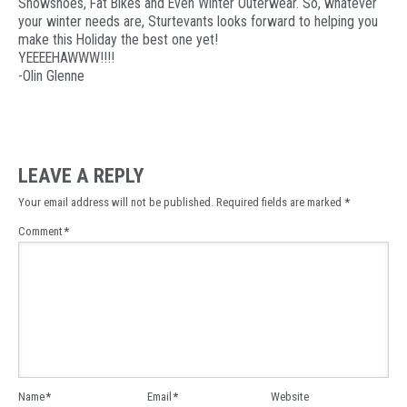
Snowshoes, Fat Bikes and Even Winter Outerwear. So, whatever
your winter needs are, Sturtevants looks forward to helping you
make this Holiday the best one yet!
YEEEEHAWWW!!!!
-Olin Glenne
LEAVE A REPLY
Your email address will not be published.
Required fields are marked
*
Comment
*
Name
*
Email
*
Website