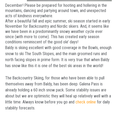
December! Please be prepared for hooting and hollering in the
mountains, dancing and partying around town, and unexpected
acts of kindness everywhere.
After a beautiful fall and epic summer, ski season started in early
November for Backcountry and Nordic skiers. And, it seems like
we have been in a predominantly snowy weather cycle ever
since (with more to come). This has created early season
conditions reminiscent of the good ole’ days!
Baldy is skiing excellent with good coverage in the Bowls, enough
snow to ski The South Slopes, and the main groomed runs and
north facing slopes in prime form. It is very true that when Baldy
has snow like this it is one of the best ski areas in the world!
The Backcountry Skiing, for those who have been able to pull
themselves away from Baldy, has been deep. Galena Pass is
already holding a 60 inch snow pack. Some stability issues are
about but we are optimistic they will heal up relatively well with a
little time. Always know before you go and
check online
for daily
stability forecasts.