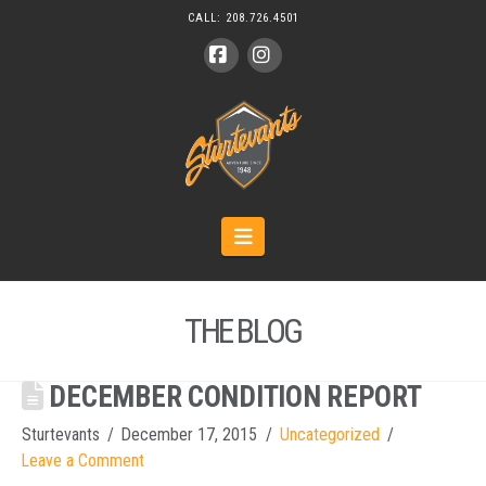
CALL:
208.726.4501
Facebook
Instagram
Navigation
THE BLOG
DECEMBER CONDITION REPORT
Sturtevants
December 17, 2015
Uncategorized
Leave a Comment