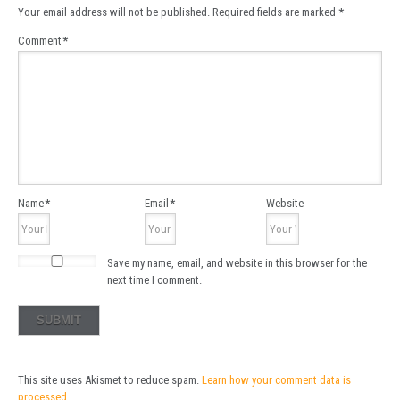
Your email address will not be published.
Required fields are marked
*
Comment
*
Name
*
Email
*
Website
Save my name, email, and website in this browser for the
next time I comment.
This site uses Akismet to reduce spam.
Learn how your comment data is
processed.