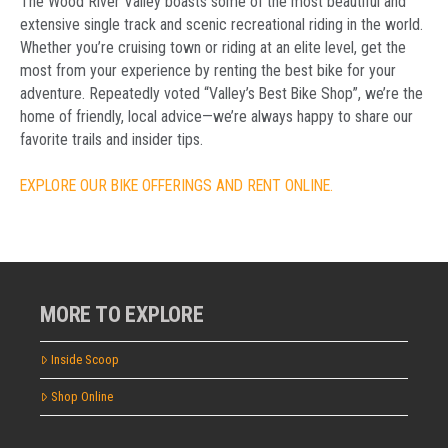
The Wood River Valley boasts some of the most beautiful and
extensive single track and scenic recreational riding in the world.
Whether you’re cruising town or riding at an elite level, get the
most from your experience by renting the best bike for your
adventure. Repeatedly voted “Valley’s Best Bike Shop”, we’re the
home of friendly, local advice—we’re always happy to share our
favorite trails and insider tips.
EXPLORE OUR BIKE OFFERINGS AND RENT ONLINE.
MORE TO EXPLORE
Inside Scoop
Shop Online