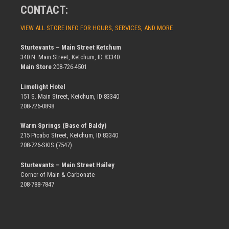
CONTACT:
VIEW ALL STORE INFO FOR HOURS, SERVICES, AND MORE
Sturtevants – Main Street Ketchum
340 N. Main Street, Ketchum, ID 83340
Main Store
208-726-4501
Limelight Hotel
151 S. Main Street, Ketchum, ID 83340
208-726-0898
Warm Springs (Base of Baldy)
215 Picabo Street, Ketchum, ID 83340
208-726-SKIS (7547)
Sturtevants – Main Street Hailey
Corner of Main & Carbonate
208-788-7847