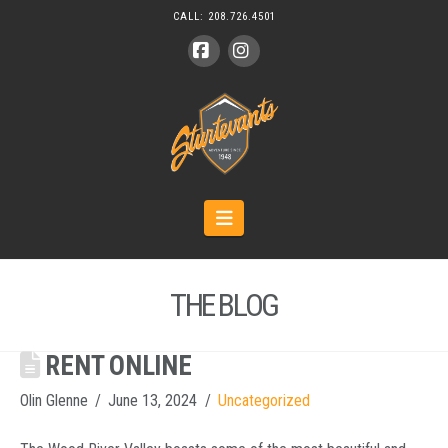
CALL:
208.726.4501
Facebook
Instagram
Navigation
THE BLOG
RENT ONLINE
Olin Glenne
June 13, 2024
Uncategorized