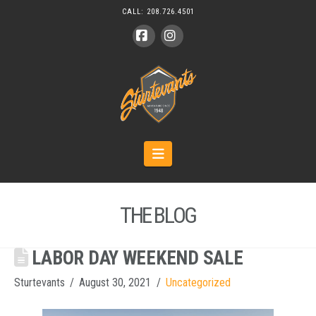
CALL:
208.726.4501
Facebook
Instagram
Navigation
THE BLOG
LABOR DAY WEEKEND SALE
Sturtevants
August 30, 2021
Uncategorized