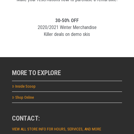
30-50% OFF
2020/2021 Winter Merchandise
Killer deals on demo skis
MORE TO EXPLORE
Inside Scoop
Shop Online
CONTACT:
VIEW ALL STORE INFO FOR HOURS, SERVICES, AND MORE