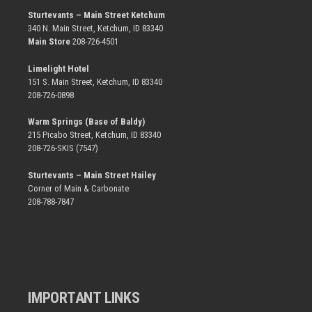
Sturtevants – Main Street Ketchum
340 N. Main Street, Ketchum, ID 83340
Main Store
208-726-4501
Limelight Hotel
151 S. Main Street, Ketchum, ID 83340
208-726-0898
Warm Springs (Base of Baldy)
215 Picabo Street, Ketchum, ID 83340
208-726-SKIS (7547)
Sturtevants – Main Street Hailey
Corner of Main & Carbonate
208-788-7847
IMPORTANT LINKS