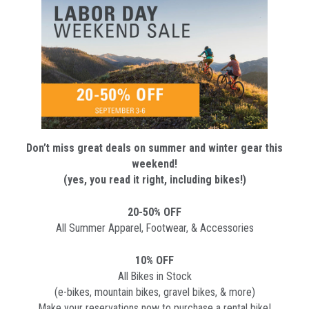
Don’t miss great deals on summer and winter gear this
weekend!
(yes, you read it right, including bikes!)
20-50% OFF
All Summer Apparel, Footwear, & Accessories
10% OFF
All Bikes in Stock
(e-bikes, mountain bikes, gravel bikes, & more)
Make your reservations now to purchase a rental bike!