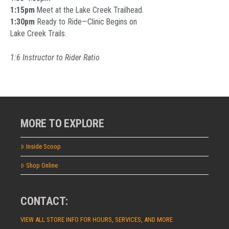
1:15pm
Meet at the Lake Creek Trailhead.
1:30pm
Ready to Ride—Clinic Begins on
Lake Creek Trails.
1:6 Instructor to Rider Ratio
MORE TO EXPLORE
Inside Scoop
Shop Online
CONTACT:
VIEW ALL STORE INFO FOR HOURS, SERVICES, AND MORE