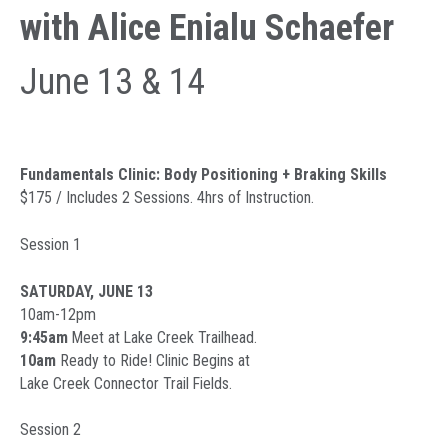
with Alice Enialu Schaefer
June 13 & 14
Fundamentals Clinic: Body Positioning + Braking Skills
$175 / Includes 2 Sessions. 4hrs of Instruction.
Session 1
SATURDAY, JUNE 13
10am-12pm
9:45am
Meet at Lake Creek Trailhead.
10am
Ready to Ride! Clinic Begins at
Lake Creek Connector Trail Fields.
Session 2