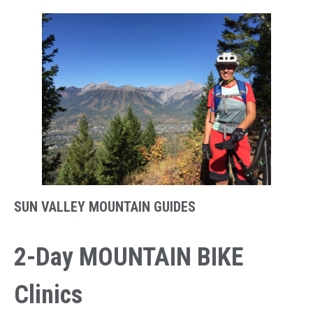
SUN VALLEY MOUNTAIN GUIDES
2-Day MOUNTAIN BIKE
Clinics