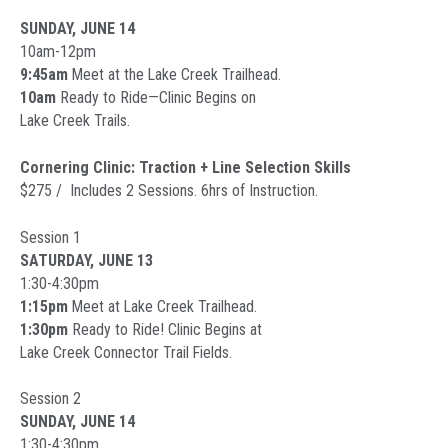
SUNDAY, JUNE 14
10am-12pm
9:45am
Meet at the Lake Creek Trailhead.
10am
Ready to Ride—Clinic Begins on
Lake Creek Trails.
Cornering Clinic: Traction + Line Selection Skills
$275 / Includes 2 Sessions. 6hrs of Instruction.
Session 1
SATURDAY, JUNE 13
1:30-4:30pm
1:15pm
Meet at Lake Creek Trailhead.
1:30pm
Ready to Ride! Clinic Begins at
Lake Creek Connector Trail Fields.
Session 2
SUNDAY, JUNE 14
1:30-4:30pm