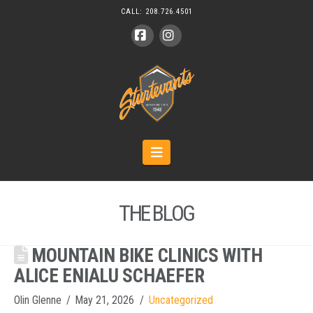
CALL:
208.726.4501
Facebook
Instagram
Navigation
THE BLOG
MOUNTAIN BIKE CLINICS WITH
ALICE ENIALU SCHAEFER
Olin Glenne
May 21, 2026
Uncategorized