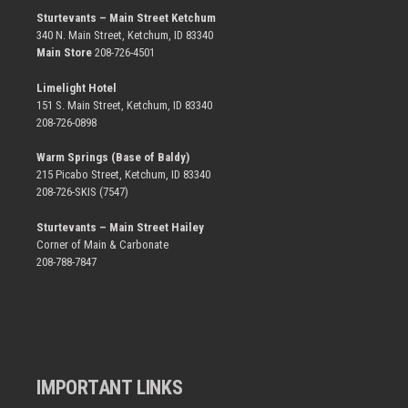
Sturtevants – Main Street Ketchum
340 N. Main Street, Ketchum, ID 83340
Main Store
208-726-4501
Limelight Hotel
151 S. Main Street, Ketchum, ID 83340
208-726-0898
Warm Springs (Base of Baldy)
215 Picabo Street, Ketchum, ID 83340
208-726-SKIS (7547)
Sturtevants – Main Street Hailey
Corner of Main & Carbonate
208-788-7847
IMPORTANT LINKS