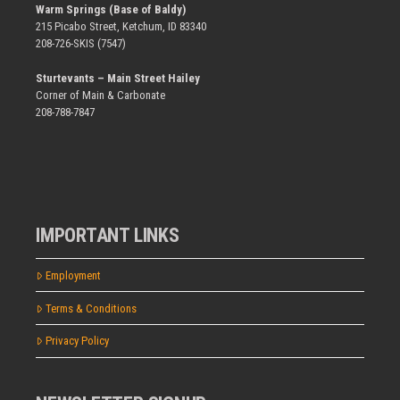
Warm Springs (Base of Baldy)
215 Picabo Street, Ketchum, ID 83340
208-726-SKIS (7547)
Sturtevants – Main Street Hailey
Corner of Main & Carbonate
208-788-7847
IMPORTANT LINKS
Employment
Terms & Conditions
Privacy Policy