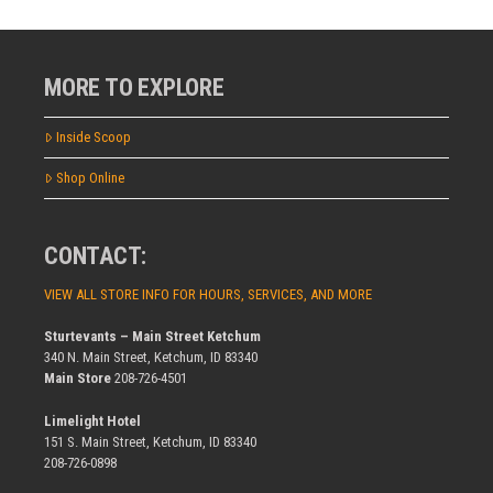
MORE TO EXPLORE
Inside Scoop
Shop Online
CONTACT:
VIEW ALL STORE INFO FOR HOURS, SERVICES, AND MORE
Sturtevants – Main Street Ketchum
340 N. Main Street, Ketchum, ID 83340
Main Store
208-726-4501
Limelight Hotel
151 S. Main Street, Ketchum, ID 83340
208-726-0898