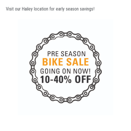
Visit our Hailey location for early season savings!