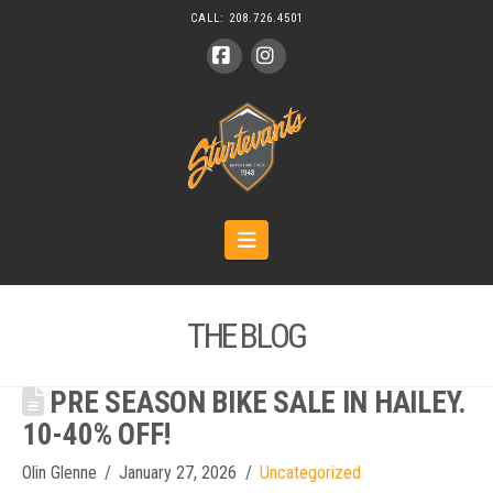
CALL:
208.726.4501
Facebook
Instagram
Navigation
THE BLOG
PRE SEASON BIKE SALE IN HAILEY.
10-40% OFF!
Olin Glenne
January 27, 2026
Uncategorized