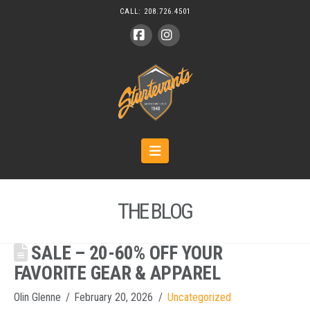
CALL:
208.726.4501
Facebook
Instagram
Navigation
THE BLOG
SALE – 20-60% OFF YOUR
FAVORITE GEAR & APPAREL
Olin Glenne
February 20, 2026
Uncategorized