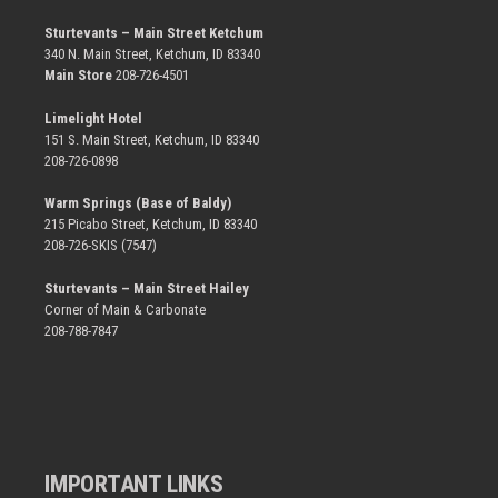
Sturtevants – Main Street Ketchum
340 N. Main Street, Ketchum, ID 83340
Main Store
208-726-4501
Limelight Hotel
151 S. Main Street, Ketchum, ID 83340
208-726-0898
Warm Springs (Base of Baldy)
215 Picabo Street, Ketchum, ID 83340
208-726-SKIS (7547)
Sturtevants – Main Street Hailey
Corner of Main & Carbonate
208-788-7847
IMPORTANT LINKS