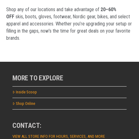
Shop any of our locations and take advantage of
20–60%
OFF
skis, boots, gloves, footwear, Nordic gear, bikes, and select
apparel and accessories. Whether you’re upgrading your setup or
filling in the gaps, now’s the time for great deals on your favorite
brands.
MORE TO EXPLORE
Inside Scoop
Shop Online
CONTACT:
VIEW ALL STORE INFO FOR HOURS, SERVICES, AND MORE