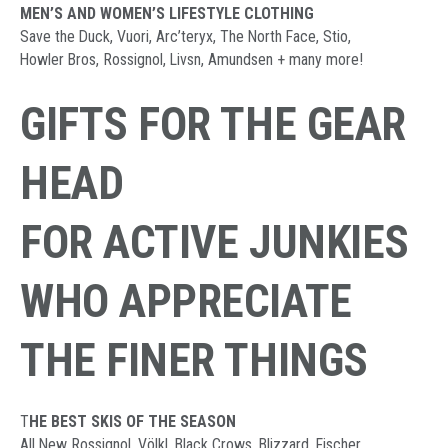
MEN’S AND WOMEN’S LIFESTYLE CLOTHING
Save the Duck, Vuori, Arc’teryx, The North Face, Stio,
Howler Bros, Rossignol, Livsn, Amundsen + many more!
GIFTS FOR THE GEAR
HEAD
FOR ACTIVE JUNKIES
WHO APPRECIATE
THE FINER THINGS
T
HE BEST SKIS OF THE SEASON
All New Rossignol, Völkl, Black Crows, Blizzard, Fischer,