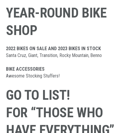
YEAR-ROUND BIKE
SHOP
2022 BIKES ON SALE AND 2023 BIKES IN STOCK
Santa Cruz, Giant, Transition, Rocky Mountain, Benno
BIKE ACCESSORIES
Awesome Stocking Stuffers!
GO TO LIST!
FOR “THOSE WHO
HAVE EVERYTHING”