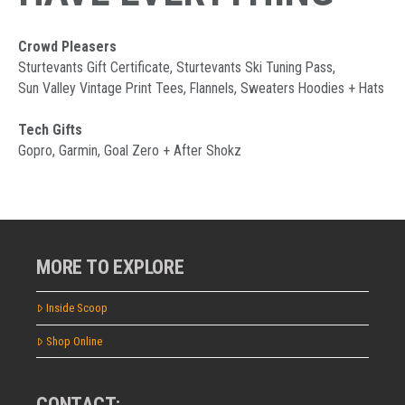
Crowd Pleasers
Sturtevants Gift Certificate, Sturtevants Ski Tuning Pass,
Sun Valley Vintage Print Tees, Flannels, Sweaters Hoodies + Hats
Tech Gifts
Gopro, Garmin, Goal Zero + After Shokz
MORE TO EXPLORE
Inside Scoop
Shop Online
CONTACT: