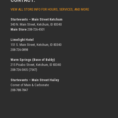
VIEW ALL STORE INFO FOR HOURS, SERVICES, AND MORE
Sturtevants – Main Street Ketchum
340 N. Main Street, Ketchum, ID 83340
Main Store
208-726-4501
Limelight Hotel
151 S. Main Street, Ketchum, ID 83340
208-726-0898
Warm Springs (Base of Baldy)
215 Picabo Street, Ketchum, ID 83340
208-726-SKIS (7547)
Sturtevants – Main Street Hailey
Corner of Main & Carbonate
208-788-7847