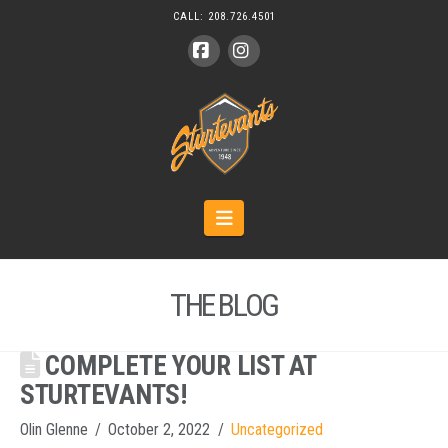
CALL:
208.726.4501
Facebook
Instagram
Navigation
THE BLOG
COMPLETE YOUR LIST AT
STURTEVANTS!
Olin Glenne
October 2, 2022
Uncategorized