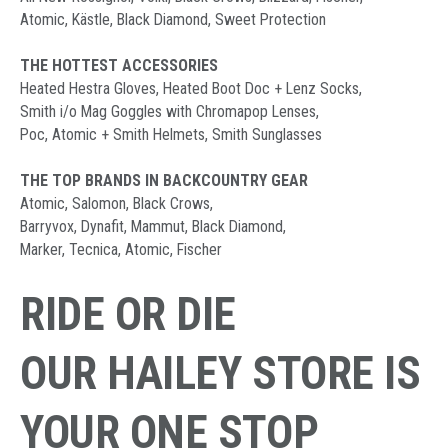
Atomic, Kästle, Black Diamond, Sweet Protection
THE HOTTEST ACCESSORIES
Heated Hestra Gloves, Heated Boot Doc + Lenz Socks,
Smith i/o Mag Goggles with Chromapop Lenses,
Poc, Atomic + Smith Helmets, Smith Sunglasses
THE TOP BRANDS IN BACKCOUNTRY GEAR
Atomic, Salomon, Black Crows,
Barryvox, Dynafit, Mammut, Black Diamond,
Marker, Tecnica, Atomic, Fischer
RIDE OR DIE
OUR HAILEY STORE IS
YOUR ONE STOP