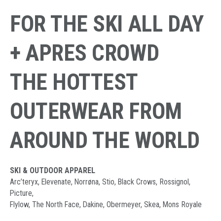
FOR THE SKI ALL DAY
+ APRES CROWD
THE HOTTEST
OUTERWEAR FROM
AROUND THE WORLD
SKI & OUTDOOR APPAREL
Arc’teryx, Elevenate, Norrøna, Stio, Black Crows, Rossignol,
Picture,
Flylow, The North Face, Dakine, Obermeyer, Skea, Mons Royale