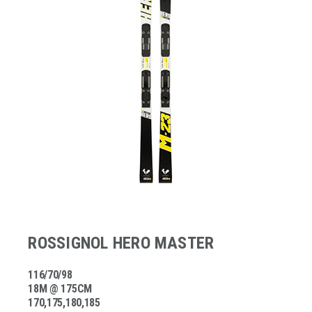
ROSSIGNOL HERO MASTER
116/70/98
18M @ 175CM
170,175,180,185