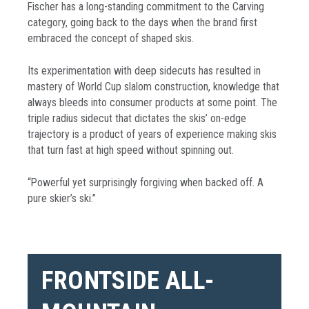
Fischer has a long-standing commitment to the Carving
category, going back to the days when the brand first
embraced the concept of shaped skis.
Its experimentation with deep sidecuts has resulted in
mastery of World Cup slalom construction, knowledge that
always bleeds into consumer products at some point. The
triple radius sidecut that dictates the skis’ on-edge
trajectory is a product of years of experience making skis
that turn fast at high speed without spinning out.
“Powerful yet surprisingly forgiving when backed off. A
pure skier’s ski.”
FRONTSIDE ALL-