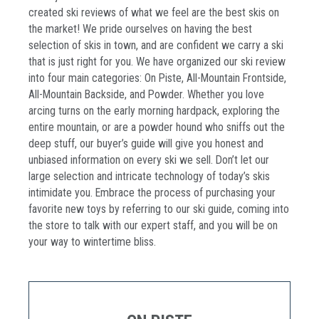
created ski reviews of what we feel are the best skis on
the market! We pride ourselves on having the best
selection of skis in town, and are confident we carry a ski
that is just right for you. We have organized our ski review
into four main categories: On Piste, All-Mountain Frontside,
All-Mountain Backside, and Powder. Whether you love
arcing turns on the early morning hardpack, exploring the
entire mountain, or are a powder hound who sniffs out the
deep stuff, our buyer’s guide will give you honest and
unbiased information on every ski we sell. Don’t let our
large selection and intricate technology of today’s skis
intimidate you. Embrace the process of purchasing your
favorite new toys by referring to our ski guide, coming into
the store to talk with our expert staff, and you will be on
your way to wintertime bliss.