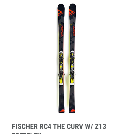
FISCHER RC4 THE CURV W/ Z13