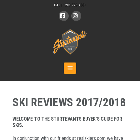
CALL:
208.726.4501
Facebook
Instagram
Navigation
SKI REVIEWS 2017/2018
WELCOME TO THE STURTEVANTS BUYER’S GUIDE FOR
SKIS.
In conjunction with our friends at realskiers.com we have