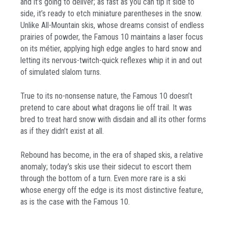
and it’s going to deliver; as fast as you can tip it side to
side, it’s ready to etch miniature parentheses in the snow.
Unlike All-Mountain skis, whose dreams consist of endless
prairies of powder, the Famous 10 maintains a laser focus
on its métier, applying high edge angles to hard snow and
letting its nervous-twitch-quick reflexes whip it in and out
of simulated slalom turns.
True to its no-nonsense nature, the Famous 10 doesn’t
pretend to care about what dragons lie off trail. It was
bred to treat hard snow with disdain and all its other forms
as if they didn’t exist at all.
Rebound has become, in the era of shaped skis, a relative
anomaly; today’s skis use their sidecut to escort them
through the bottom of a turn. Even more rare is a ski
whose energy off the edge is its most distinctive feature,
as is the case with the Famous 10.