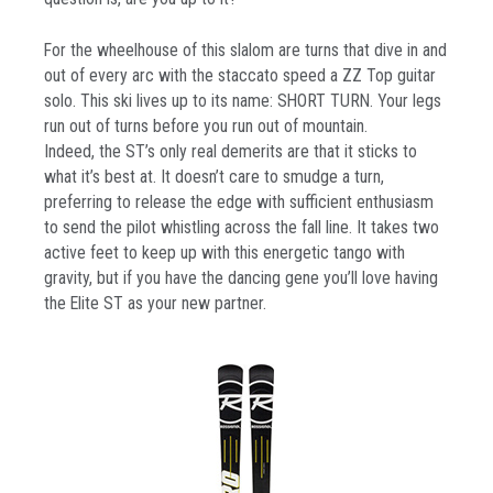
For the wheelhouse of this slalom are turns that dive in and
out of every arc with the staccato speed a ZZ Top guitar
solo. This ski lives up to its name: SHORT TURN. Your legs
run out of turns before you run out of mountain.
Indeed, the ST’s only real demerits are that it sticks to
what it’s best at. It doesn’t care to smudge a turn,
preferring to release the edge with sufficient enthusiasm
to send the pilot whistling across the fall line. It takes two
active feet to keep up with this energetic tango with
gravity, but if you have the dancing gene you’ll love having
the Elite ST as your new partner.