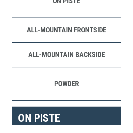
ON PISTE
ALL-MOUNTAIN FRONTSIDE
ALL-MOUNTAIN BACKSIDE
POWDER
ON PISTE