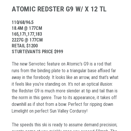
ATOMIC REDSTER G9 W/ X 12 TL
110/68/96.5
18.4M @ 177CM
165,171,177,183
2227G @ 177CM
RETAIL $1200
STURTEVANTS PRICE $999
The new Servotec feature on Atomic’s G9 is a rod that
runs from the binding plate to a triangular base affixed far
away in the forebody. It looks like an arrow, and that’s what
it feels like you’re standing on. It’s not an optical illusion:
the Redster G9 is much more slender at tip and tail than is
the norm in this genre. True to its appearance, it takes off
downhill as if shot from a bow. Perfect for ripping down
Limelight on perfect Sun Valley Corduroy!
The speeds this ski is ready to assume demand precision;