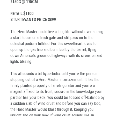
2150G @ 175CM
RETAIL $1100
STURTEVANTS PRICE $899
The Hero Master could live a long life without ever seeing
a start house or a finish gate and still pass on to the
celestial podium fulfilled. For this sweetheart loves to
open up the gas line and burn fuel by the barrel, flying
down America’s groomed highways with its sirens on and
lights blazing.
This all sounds a bit hyperbolic, until you’re the person
stepping out of a Hero Master in amazement. It has the
firmly planted property of a refrigerator and you’re a
magnet affixed to its front, secure in the knowledge your
partner has your back. You could be tossed off-balance by
a sudden slab of wind crust and before you can say boo,
the Hero Master would blast through it, keeping you
upright and on your way. If wind crust sounds like an