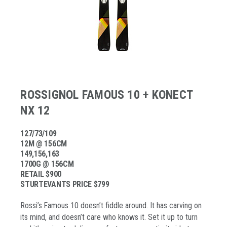
ROSSIGNOL FAMOUS 10 + KONECT
NX 12
127/73/109
12M @ 156CM
149,156,163
1700G @ 156CM
RETAIL $900
STURTEVANTS PRICE $799
Rossi’s Famous 10 doesn’t fiddle around. It has carving on
its mind, and doesn’t care who knows it. Set it up to turn