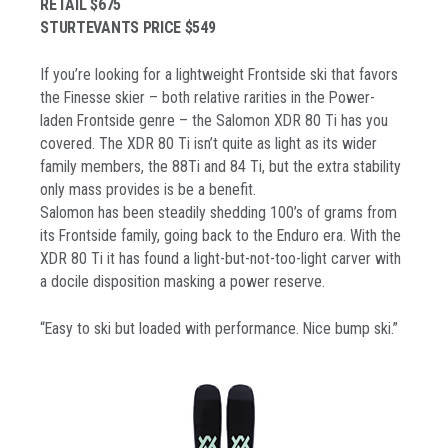
RETAIL $675
STURTEVANTS PRICE $549
If you’re looking for a lightweight Frontside ski that favors
the Finesse skier – both relative rarities in the Power-
laden Frontside genre – the Salomon XDR 80 Ti has you
covered. The XDR 80 Ti isn’t quite as light as its wider
family members, the 88Ti and 84 Ti, but the extra stability
only mass provides is be a benefit.
Salomon has been steadily shedding 100’s of grams from
its Frontside family, going back to the Enduro era. With the
XDR 80 Ti it has found a light-but-not-too-light carver with
a docile disposition masking a power reserve.
“Easy to ski but loaded with performance. Nice bump ski.”