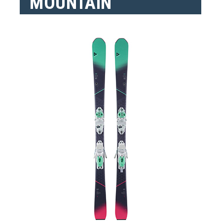
MOUNTAIN