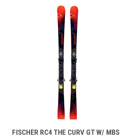
FISCHER RC4 THE CURV GT W/ MBS