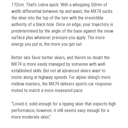
172cm. That’s cobra quick. With a whopping 50mm of
width differential between tip and waist, the MX74 sucks
the skier into the top of the turn with the irresistible
authority of a black hole. Once on edge, your trajectory is
predetermined by the angle of the base against the snow
surface plus whatever pressure you apply. The more
energy you put in, the more you get out.
Better skis favor better skiers, and there’s no doubt the
MX74 is more easily managed by someone with well-
established skills. But not all advanced skiers want to
motor along at highway speeds. For alpine skiing’s more
mellow masters, the MX74 delivers sports-car response
muted to match a more measured pace.
“Loved it, solid enough for a ripping skier that expects high
performance; however, it still seems easy enough for a
more moderate skier,”