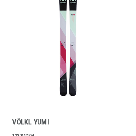
VÖLKL YUMI
123/84/104