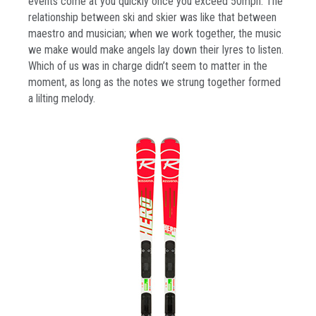
events come at you quickly once you exceed 50mph. The
relationship between ski and skier was like that between
maestro and musician; when we work together, the music
we make would make angels lay down their lyres to listen.
Which of us was in charge didn’t seem to matter in the
moment, as long as the notes we strung together formed
a lilting melody.