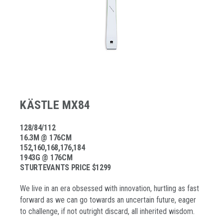
KÄSTLE MX84
128/84/112
16.3M @ 176CM
152,160,168,176,184
1943G @ 176CM
STURTEVANTS PRICE $1299
We live in an era obsessed with innovation, hurtling as fast
forward as we can go towards an uncertain future, eager
to challenge, if not outright discard, all inherited wisdom.