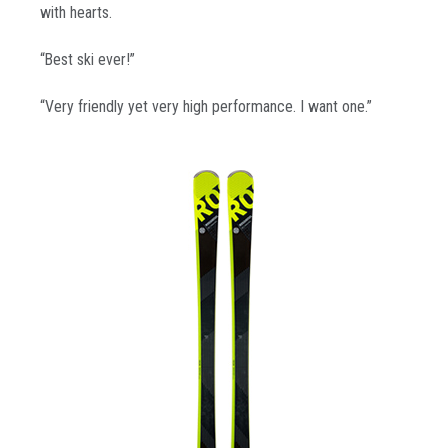
with hearts.
“Best ski ever!”
“Very friendly yet very high performance. I want one.”