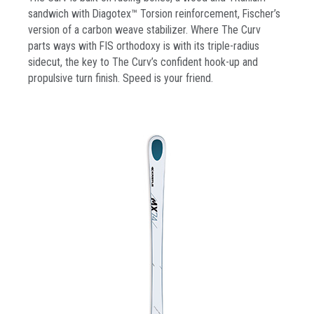
sandwich with Diagotex™ Torsion reinforcement, Fischer’s
version of a carbon weave stabilizer. Where The Curv
parts ways with FIS orthodoxy is with its triple-radius
sidecut, the key to The Curv’s confident hook-up and
propulsive turn finish. Speed is your friend.