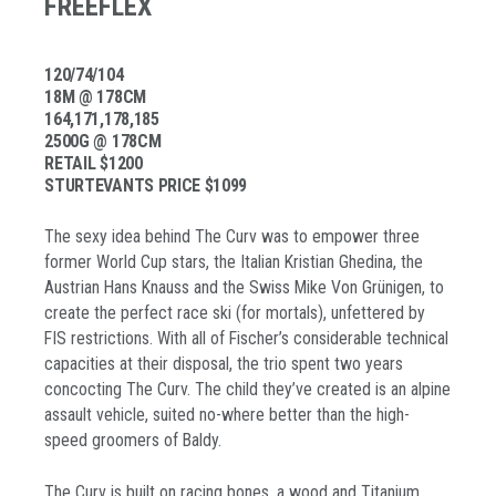
FREEFLEX
120/74/104
18M @ 178CM
164,171,178,185
2500G @ 178CM
RETAIL $1200
STURTEVANTS PRICE $1099
The sexy idea behind The Curv was to empower three
former World Cup stars, the Italian Kristian Ghedina, the
Austrian Hans Knauss and the Swiss Mike Von Grünigen, to
create the perfect race ski (for mortals), unfettered by
FIS restrictions. With all of Fischer’s considerable technical
capacities at their disposal, the trio spent two years
concocting The Curv. The child they’ve created is an alpine
assault vehicle, suited no-where better than the high-
speed groomers of Baldy.
The Curv is built on racing bones, a wood and Titanium