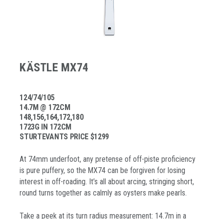
KÄSTLE MX74
124/74/105
14.7M @ 172CM
148,156,164,172,180
1723G IN 172CM
STURTEVANTS PRICE $1299
At 74mm underfoot, any pretense of off-piste proficiency
is pure puffery, so the MX74 can be forgiven for losing
interest in off-roading. It’s all about arcing, stringing short,
round turns together as calmly as oysters make pearls.
Take a peek at its turn radius measurement: 14.7m in a