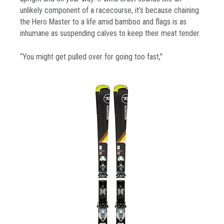
unlikely component of a racecourse, it’s because chaining
the Hero Master to a life amid bamboo and flags is as
inhumane as suspending calves to keep their meat tender.
“You might get pulled over for going too fast,”