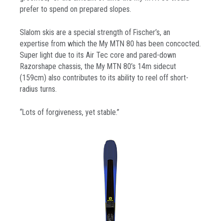
prefer to spend on prepared slopes.
Slalom skis are a special strength of Fischer’s, an
expertise from which the My MTN 80 has been concocted.
Super light due to its Air Tec core and pared-down
Razorshape chassis, the My MTN 80’s 14m sidecut
(159cm) also contributes to its ability to reel off short-
radius turns.
“Lots of forgiveness, yet stable.”