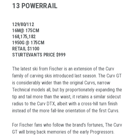
13 POWERRAIL
129/80/112
16M@ 175CM
168,175,182
1950G @ 175CM
RETAIL $1100
STURTEVANTS PRICE $999
The latest ski from Fischer is an extension of the Curv
family of carving skis introduced last season. The Curv GT
is considerably wider than the original Curvs, narrow
Technical models all, but by proportionately expanding the
tip and tail more than the waist, it retains a similar sidecut
radius to the Curv DTX, albeit with a cross-hill turn finish
instead of the more fall-line orientation of the first Curvs.
For Fischer fans who follow the brand’s fortunes, The Curv
GT will bring back memories of the early Progressors.