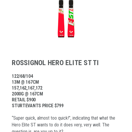
ROSSIGNOL HERO ELITE ST TI
122/68/104
13M @ 167CM
157,162,167,172
2000G @ 167CM
RETAIL $900
STURTEVANTS PRICE $799
“Super quick, almost too quick!”, indicating that what the
Hero Elite ST wants to do it does very, very well. The
question is, are you up to it?