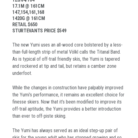
17.1M @ 161CM
147,154,161,168
1420G @ 161CM
RETAIL $650
STURTEVANTS PRICE $549
The new Yumi uses an all-wood core bolstered by a less-
than-full-length strip of metal Völkl calls the Titanal Band.
As is typical of off-trail friendly skis, the Yumi is tapered
and rockered at tip and tail, but retains a camber zone
underfoot.
While the changes in construction have palpably improved
the Yumi’s performance, it remains an excellent choice for
finesse skiers. Now that it’s been modified to improve its
off-trail aptitude, the Yumi provides a better introduction
than ever to off-piste skiing.
The Yumi has always served as an ideal step-up pair of
skis for the young adult who has stopped growing and so