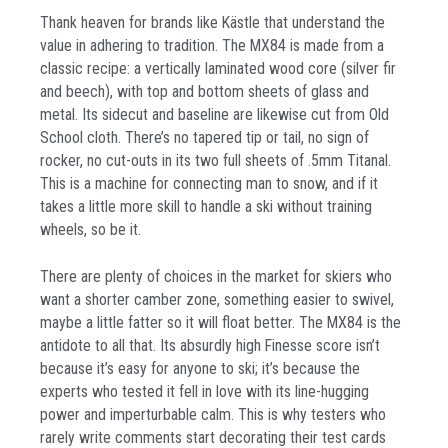
Thank heaven for brands like Kästle that understand the
value in adhering to tradition. The MX84 is made from a
classic recipe: a vertically laminated wood core (silver fir
and beech), with top and bottom sheets of glass and
metal. Its sidecut and baseline are likewise cut from Old
School cloth. There’s no tapered tip or tail, no sign of
rocker, no cut-outs in its two full sheets of .5mm Titanal.
This is a machine for connecting man to snow, and if it
takes a little more skill to handle a ski without training
wheels, so be it.
There are plenty of choices in the market for skiers who
want a shorter camber zone, something easier to swivel,
maybe a little fatter so it will float better. The MX84 is the
antidote to all that. Its absurdly high Finesse score isn’t
because it’s easy for anyone to ski; it’s because the
experts who tested it fell in love with its line-hugging
power and imperturbable calm. This is why testers who
rarely write comments start decorating their test cards