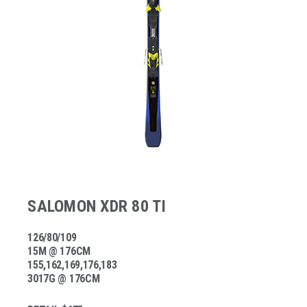
SALOMON XDR 80 TI
126/80/109
15M @ 176CM
155,162,169,176,183
3017G @ 176CM