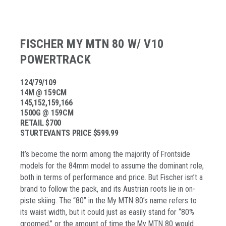
FISCHER MY MTN 80 W/ V10
POWERTRACK
124/79/109
14M @ 159CM
145,152,159,166
1500G @ 159CM
RETAIL $700
STURTEVANTS PRICE $599.99
It’s become the norm among the majority of Frontside
models for the 84mm model to assume the dominant role,
both in terms of performance and price. But Fischer isn’t a
brand to follow the pack, and its Austrian roots lie in on-
piste skiing. The “80” in the My MTN 80’s name refers to
its waist width, but it could just as easily stand for “80%
groomed,” or the amount of time the My MTN 80 would