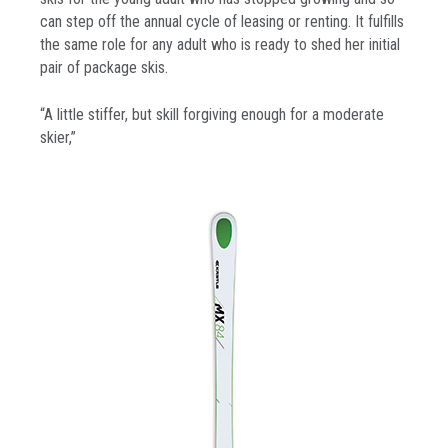
can step off the annual cycle of leasing or renting. It fulfills
the same role for any adult who is ready to shed her initial
pair of package skis.
“A little stiffer, but skill forgiving enough for a moderate
skier,”