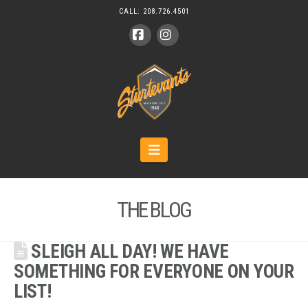
CALL:
208.726.4501
Facebook
Instagram
Navigation
THE BLOG
SLEIGH ALL DAY! WE HAVE
SOMETHING FOR EVERYONE ON YOUR
LIST!