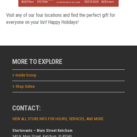
Visit any of our four locations and find the perfect gift for
everyone on your list! Happy Holidays!
MORE TO EXPLORE
Inside Scoop
Shop Online
CONTACT:
VIEW ALL STORE INFO FOR HOURS, SERVICES, AND MORE
Sturtevants – Main Street Ketchum
340 N. Main Street, Ketchum, ID 83340