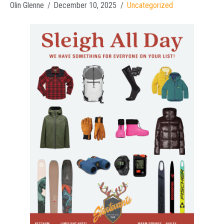
Olin Glenne
December 10, 2025
Uncategorized