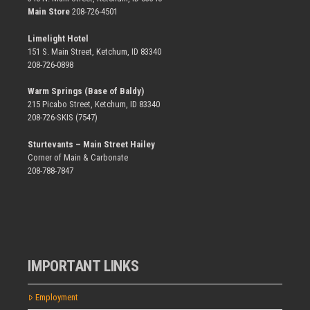
Main Store
208-726-4501
Limelight Hotel
151 S. Main Street, Ketchum, ID 83340
208-726-0898
Warm Springs (Base of Baldy)
215 Picabo Street, Ketchum, ID 83340
208-726-SKIS (7547)
Sturtevants – Main Street Hailey
Corner of Main & Carbonate
208-788-7847
IMPORTANT LINKS
Employment