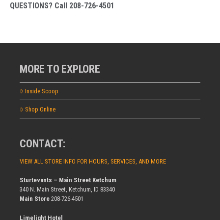
QUESTIONS? Call 208-726-4501
MORE TO EXPLORE
Inside Scoop
Shop Online
CONTACT:
VIEW ALL STORE INFO FOR HOURS, SERVICES, AND MORE
Sturtevants – Main Street Ketchum
340 N. Main Street, Ketchum, ID 83340
Main Store
208-726-4501
Limelight Hotel