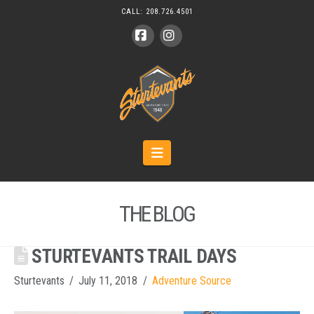
CALL:
208.726.4501
Facebook
Instagram
Navigation
THE BLOG
STURTEVANTS TRAIL DAYS
Sturtevants
July 11, 2018
Adventure Source