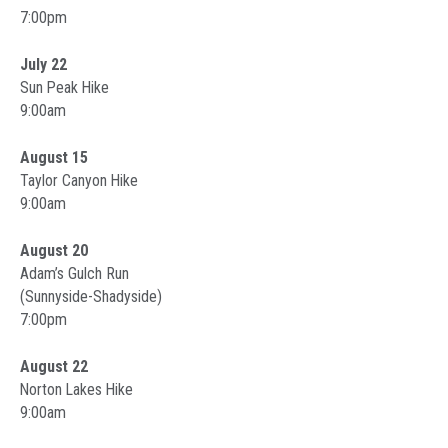
7:00pm
July 22
Sun Peak Hike
9:00am
August 15
Taylor Canyon Hike
9:00am
August 20
Adam’s Gulch Run
(Sunnyside-Shadyside)
7:00pm
August 22
Norton Lakes Hike
9:00am