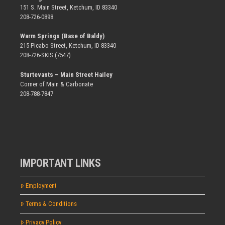
151 S. Main Street, Ketchum, ID 83340
208-726-0898
Warm Springs (Base of Baldy)
215 Picabo Street, Ketchum, ID 83340
208-726-SKIS (7547)
Sturtevants – Main Street Hailey
Corner of Main & Carbonate
208-788-7847
IMPORTANT LINKS
Employment
Terms & Conditions
Privacy Policy