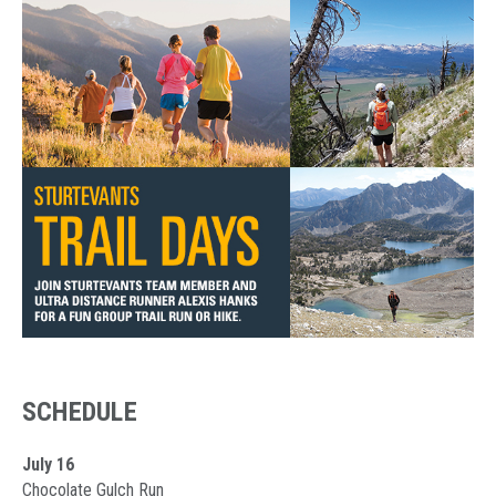
SCHEDULE
July 16
Chocolate Gulch Run