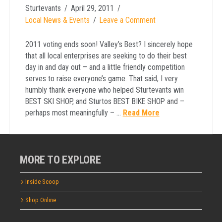
Sturtevants
April 29, 2011
Local News & Events
Leave a Comment
2011 voting ends soon! Valley’s Best? I sincerely hope
that all local enterprises are seeking to do their best
day in and day out – and a little friendly competition
serves to raise everyone’s game. That said, I very
humbly thank everyone who helped Sturtevants win
BEST SKI SHOP, and Sturtos BEST BIKE SHOP and –
perhaps most meaningfully – …
Read More
MORE TO EXPLORE
Inside Scoop
Shop Online