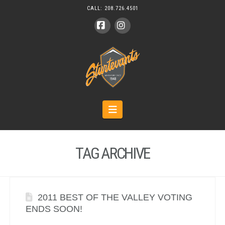
CALL:
208.726.4501
Facebook
Instagram
Navigation
TAG ARCHIVE
2011 BEST OF THE VALLEY VOTING
ENDS SOON!