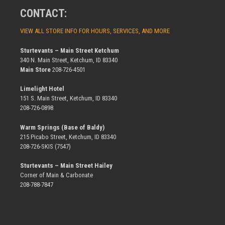
CONTACT:
VIEW ALL STORE INFO FOR HOURS, SERVICES, AND MORE
Sturtevants – Main Street Ketchum
340 N. Main Street, Ketchum, ID 83340
Main Store
208-726-4501
Limelight Hotel
151 S. Main Street, Ketchum, ID 83340
208-726-0898
Warm Springs (Base of Baldy)
215 Picabo Street, Ketchum, ID 83340
208-726-SKIS (7547)
Sturtevants – Main Street Hailey
Corner of Main & Carbonate
208-788-7847