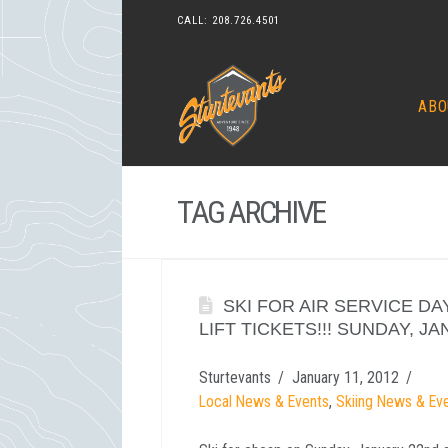
CALL:
208.726.4501
ABO
TAG ARCHIVE
SKI FOR AIR SERVICE D
LIFT TICKETS!!! SUNDAY, J
Sturtevants
January 11, 2012
Local News & Events
,
Skiing News & Ev