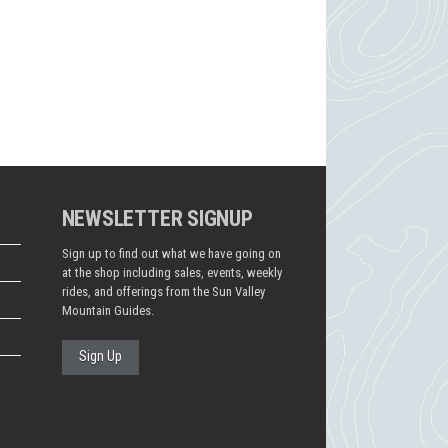
NEWSLETTER SIGNUP
Sign up to find out what we have going on
at the shop including sales, events, weekly
rides, and offerings from the Sun Valley
Mountain Guides.
Sign Up