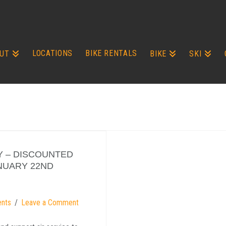
LOCATIONS
BIKE RENTALS
UT
BIKE
SKI
AY – DISCOUNTED
ANUARY 22ND
ents
Leave a Comment