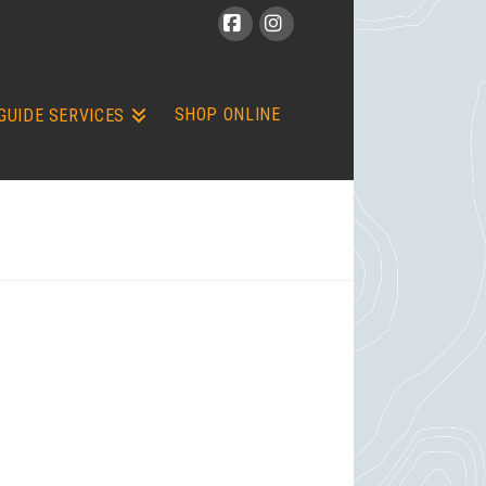
Facebook
Instagram
SHOP ONLINE
GUIDE SERVICES