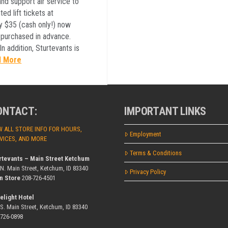
nd support air service to
ed lift tickets at
ly $35 (cash only!) now
 purchased in advance.
n addition, Sturtevants is
d More
ONTACT:
IMPORTANT LINKS
W ALL STORE INFO FOR HOURS,
Employment
VICES, AND MORE
Terms & Conditions
rtevants – Main Street Ketchum
 N. Main Street, Ketchum, ID 83340
Privacy Policy
n Store
208-726-4501
elight Hotel
 S. Main Street, Ketchum, ID 83340
-726-0898