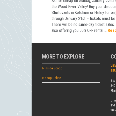
Ski for cheap on Sunday, January 22nd a
the Wood River Valley! Buy your discount
Sturtevants in Ketchum or Hailey for on
through January 21st – tickets must be
There will be no same-day ticket sales. I
also offering you 50% OFF rental …
Rea
MORE TO EXPLORE
C
VIE
Inside Scoop
SER
Shop Online
Stu
340
Mai
Lim
151
208