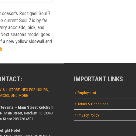
t season’s Rossignol Soul 7
e current Soul 7 is by far
very accolade, pick, and
. Next season’s model goes
of a new yellow sidewall and
e
ONTACT:
IMPORTANT LINKS
W ALL STORE INFO FOR HOURS,
Employment
VICES, AND MORE
Terms & Conditions
rtevants – Main Street Ketchum
 N. Main Street, Ketchum, ID 83340
Privacy Policy
n Store
208-726-4501
elight Hotel