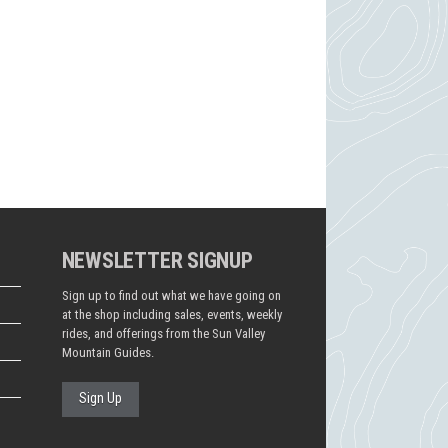
NEWSLETTER SIGNUP
Sign up to find out what we have going on
at the shop including sales, events, weekly
rides, and offerings from the Sun Valley
Mountain Guides.
Sign Up