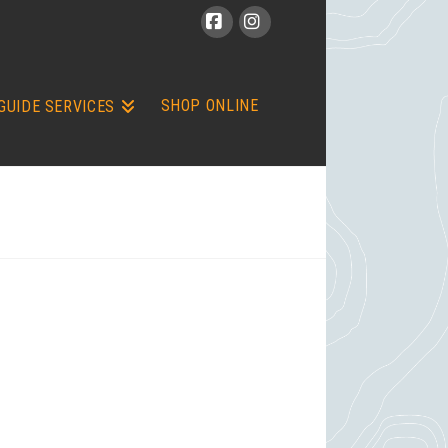
Facebook
Instagram
SHOP ONLINE
GUIDE SERVICES