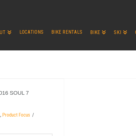
LOCATIONS
BIKE RENTALS
UT
BIKE
SKI
016 SOUL 7
s
,
Product Focus