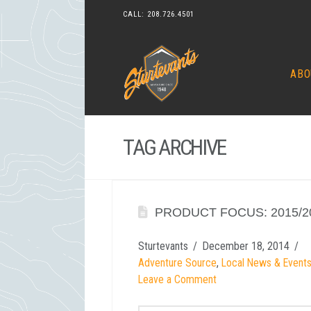
CALL:
208.726.4501
ABO
TAG ARCHIVE
PRODUCT FOCUS: 2015/2
Sturtevants
December 18, 2014
Adventure Source
,
Local News & Event
Leave a Comment