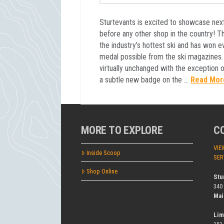
Sturtevants is excited to showcase nex
before any other shop in the country! Th
the industry’s hottest ski and has won e
medal possible from the ski magazines
virtually unchanged with the exception 
a subtle new badge on the …
Read Mor
MORE TO EXPLORE
C
VIE
Inside Scoop
SER
Shop Online
Stu
340
Mai
Lim