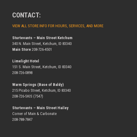
CONTACT:
VIEW ALL STORE INFO FOR HOURS, SERVICES, AND MORE
Sturtevants – Main Street Ketchum
340 N. Main Street, Ketchum, ID 83340
Main Store
208-726-4501
Limelight Hotel
151 S. Main Street, Ketchum, ID 83340
208-726-0898
Warm Springs (Base of Baldy)
215 Picabo Street, Ketchum, ID 83340
208-726-SKIS (7547)
Sturtevants – Main Street Hailey
Corner of Main & Carbonate
208-788-7847