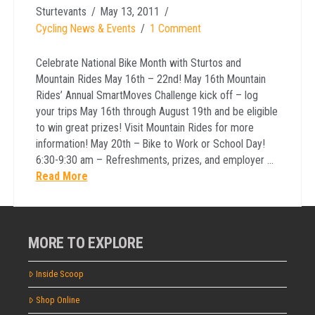
Sturtevants
May 13, 2011
Cycling News & Events
1 Comment
Celebrate National Bike Month with Sturtos and
Mountain Rides May 16th – 22nd! May 16th Mountain
Rides’ Annual SmartMoves Challenge kick off – log
your trips May 16th through August 19th and be eligible
to win great prizes! Visit Mountain Rides for more
information! May 20th – Bike to Work or School Day!
6:30-9:30 am – Refreshments, prizes, and employer …
Read More
MORE TO EXPLORE
Inside Scoop
Shop Online