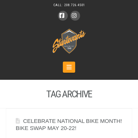
CALL:
208.726.4501
Facebook
Instagram
Navigation
TAG ARCHIVE
CELEBRATE NATIONAL BIKE MONTH!
BIKE SWAP MAY 20-22!