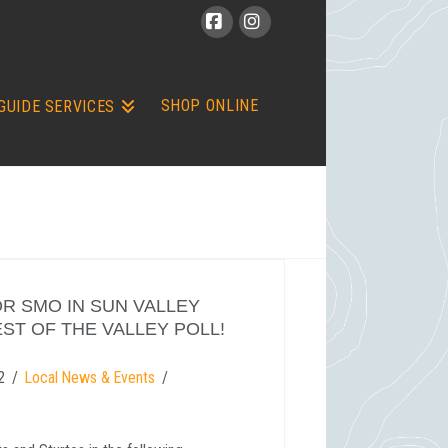
Facebook
Instagram
SHOP ONLINE
GUIDE SERVICES
R SMO IN SUN VALLEY
ST OF THE VALLEY POLL!
2
Local News & Events