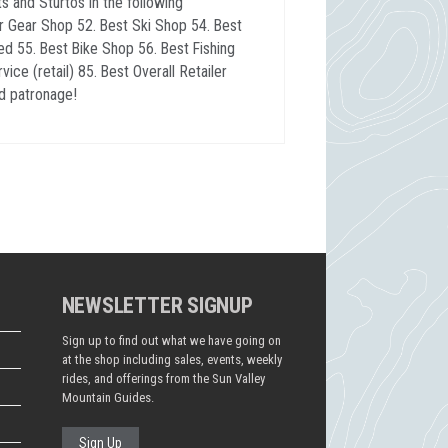
 and Sturtos in the following
r Gear Shop 52. Best Ski Shop 54. Best
ed 55. Best Bike Shop 56. Best Fishing
ce (retail) 85. Best Overall Retailer
d patronage!
NEWSLETTER SIGNUP
Sign up to find out what we have going on
at the shop including sales, events, weekly
rides, and offerings from the Sun Valley
Mountain Guides.
Sign Up