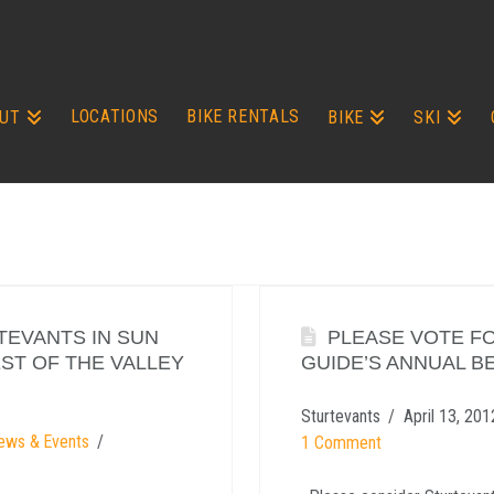
LOCATIONS
BIKE RENTALS
UT
BIKE
SKI
TEVANTS IN SUN
PLEASE VOTE FO
EST OF THE VALLEY
GUIDE’S ANNUAL BE
Sturtevants
April 13, 201
ews & Events
1 Comment