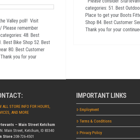
Please consider Sturtevants
categories: 51. Best Outdoo
Place to get your Boots Fitt
the Valley poll! Visit
Shop 84. Best Customer Servi
3/ Please remember
Thank you for your continue
 categories: 48. Best
. Best Bike Shop 52. Best
wear 80. Best Customer
r Thank you for your
ONTACT:
IMPORTANT LINKS
W ALL STORE INFO FOR HOURS,
Employment
VICES, AND MORE
Terms & Conditions
rtevants – Main Street Ketchum
 N. Main Street, Ketchum, ID 83340
Privacy Policy
n Store
208-726-4501