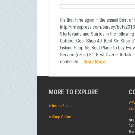
It’s that time again – the annual Best of 
http://mtexpress.com/survey/botv201
Sturtevants and Sturtos in the following
Outdoor Gear Shop 49. Best Ski Shop 51
Fishing Shop 55. Best Place to buy Eye
Service (retail) 81. Best Overall Retaile
continued …
Read More
MORE TO EXPLORE
C
VIE
Inside Scoop
SER
Shop Online
Stu
340
Mai