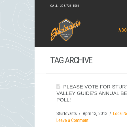
CALL:
208.726.4501
ABO
TAG ARCHIVE
PLEASE VOTE FOR STUR
VALLEY GUIDE’S ANNUAL B
POLL!
Sturtevants
April 13, 2013
Local N
Leave a Comment