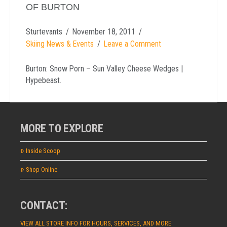
OF BURTON
Sturtevants
November 18, 2011
Skiing News & Events
Leave a Comment
Burton: Snow Porn – Sun Valley Cheese Wedges |
Hypebeast.
MORE TO EXPLORE
Inside Scoop
Shop Online
CONTACT:
VIEW ALL STORE INFO FOR HOURS, SERVICES, AND MORE