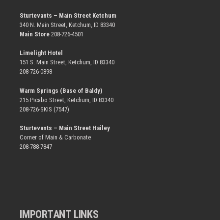
Sturtevants – Main Street Ketchum
340 N. Main Street, Ketchum, ID 83340
Main Store
208-726-4501
Limelight Hotel
151 S. Main Street, Ketchum, ID 83340
208-726-0898
Warm Springs (Base of Baldy)
215 Picabo Street, Ketchum, ID 83340
208-726-SKIS (7547)
Sturtevants – Main Street Hailey
Corner of Main & Carbonate
208-788-7847
IMPORTANT LINKS