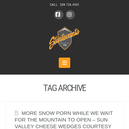
CALL:
208.726.4501
Facebook
Instagram
Navigation
TAG ARCHIVE
MORE SNOW PORN WHILE WE WAIT
FOR THE MOUNTAIN TO OPEN – SUN
VALLEY CHEESE WEDGES COURTESY