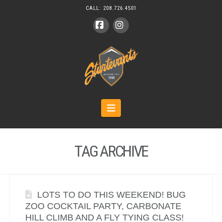
CALL:
208.726.4501
Facebook
Instagram
Navigation
TAG ARCHIVE
LOTS TO DO THIS WEEKEND! BUG
ZOO COCKTAIL PARTY, CARBONATE
HILL CLIMB AND A FLY TYING CLASS!