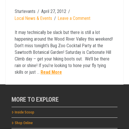
Sturtevants
April 27, 2012
Local News & Events
Leave a Comment
It may technically be slack but there is still a lot
happening around the Wood River Valley this weekend!
Don’t miss tonight’s Bug Zoo Cocktail Party at the
Sawtooth Botanical Garden! Saturday is Carbonate Hill
Climb day – get your hiking boots out. We’ll be there
rain or shine! If you’re looking to hone your fly tying
skills or just …
Read More
MORE TO EXPLORE
Inside Scoop
Shop Online