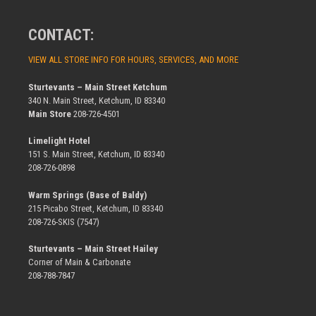
CONTACT:
VIEW ALL STORE INFO FOR HOURS, SERVICES, AND MORE
Sturtevants – Main Street Ketchum
340 N. Main Street, Ketchum, ID 83340
Main Store
208-726-4501
Limelight Hotel
151 S. Main Street, Ketchum, ID 83340
208-726-0898
Warm Springs (Base of Baldy)
215 Picabo Street, Ketchum, ID 83340
208-726-SKIS (7547)
Sturtevants – Main Street Hailey
Corner of Main & Carbonate
208-788-7847