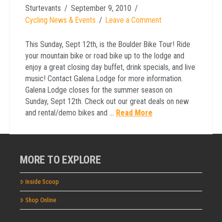
Sturtevants
September 9, 2010
Cycling News & Events
Leave a Comment
This Sunday, Sept 12th, is the Boulder Bike Tour! Ride
your mountain bike or road bike up to the lodge and
enjoy a great closing day buffet, drink specials, and live
music! Contact Galena Lodge for more information.
Galena Lodge closes for the summer season on
Sunday, Sept 12th. Check out our great deals on new
and rental/demo bikes and …
Read More
MORE TO EXPLORE
Inside Scoop
Shop Online