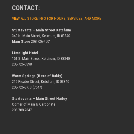
CONTACT:
VIEW ALL STORE INFO FOR HOURS, SERVICES, AND MORE
Sturtevants – Main Street Ketchum
340 N. Main Street, Ketchum, ID 83340
Main Store
208-726-4501
Limelight Hotel
151 S. Main Street, Ketchum, ID 83340
208-726-0898
Warm Springs (Base of Baldy)
215 Picabo Street, Ketchum, ID 83340
208-726-SKIS (7547)
Sturtevants – Main Street Hailey
Corner of Main & Carbonate
208-788-7847