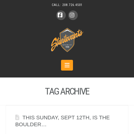
CALL:
208.726.4501
Facebook
Instagram
Navigation
TAG ARCHIVE
THIS SUNDAY, SEPT 12TH, IS THE
BOULDER…