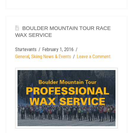
BOULDER MOUNTAIN TOUR RACE
WAX SERVICE
Sturtevants
February 1, 2016
General
,
Skiing News & Events
Leave a Comment