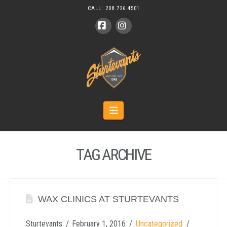
CALL:
208.726.4501
Facebook
Instagram
Navigation
TAG ARCHIVE
WAX CLINICS AT STURTEVANTS
Sturtevants
February 1, 2016
Uncategorized