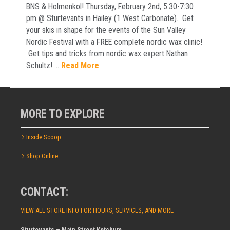
BNS & Holmenkol! Thursday, February 2nd, 5:30-7:30
pm @ Sturtevants in Hailey (1 West Carbonate). Get
your skis in shape for the events of the Sun Valley
Nordic Festival with a FREE complete nordic wax clinic!
Get tips and tricks from nordic wax expert Nathan
Schultz! …
Read More
MORE TO EXPLORE
Inside Scoop
Shop Online
CONTACT:
VIEW ALL STORE INFO FOR HOURS, SERVICES, AND MORE
Sturtevants – Main Street Ketchum