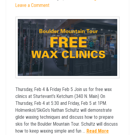
Leave a Comment
Thursday, Feb 4 & Friday Feb 5 Join us for free wax
clinics at Sturtevant’s Ketchum (340 N. Main) On
Thursday, Feb 4 at 5:30 and Friday, Feb 5 at 1PM.
Holmenkol/SkiGo’s Nathan Schultz will demonstrate
glide waxing techniques and discuss how to prepare
skis for the Boulder Mountain Tour. Schultz will discuss
how to keep waxing simple and fun …
Read More