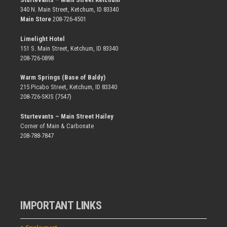
340 N. Main Street, Ketchum, ID 83340
Main Store
208-726-4501
Limelight Hotel
151 S. Main Street, Ketchum, ID 83340
208-726-0898
Warm Springs (Base of Baldy)
215 Picabo Street, Ketchum, ID 83340
208-726-SKIS (7547)
Sturtevants – Main Street Hailey
Corner of Main & Carbonate
208-788-7847
IMPORTANT LINKS