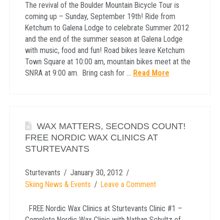
The revival of the Boulder Mountain Bicycle Tour is
coming up – Sunday, September 19th! Ride from
Ketchum to Galena Lodge to celebrate Summer 2012
and the end of the summer season at Galena Lodge
with music, food and fun! Road bikes leave Ketchum
Town Square at 10:00 am, mountain bikes meet at the
SNRA at 9:00 am. Bring cash for …
Read More
WAX MATTERS, SECONDS COUNT!
FREE NORDIC WAX CLINICS AT
STURTEVANTS
Sturtevants
January 30, 2012
Skiing News & Events
Leave a Comment
FREE Nordic Wax Clinics at Sturtevants Clinic #1 –
Complete Nordic Wax Clinic with Nathan Schultz of