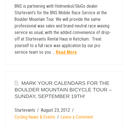
BNS is partnering with Holmenkol/SkiGo dealer
Sturtevant’s for the BNS Mobile Race Service at the
Boulder Mountain Tour. We will provide the same
professional wax sales and brand-neutral race waxing
service as usual, with the added convenience of drop-
off at Sturtevants Rental Haus in Ketchum. Treat
yourself to a full race wax application by our pro
service team so you …
Read More
MARK YOUR CALENDARS FOR THE
BOULDER MOUNTAIN BICYCLE TOUR –
SUNDAY, SEPTEMBER 19TH!
Sturtevants
August 23, 2012
Cycling News & Events
Leave a Comment