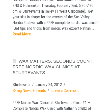
BNS & Holmenkol! Thursday, February 2nd, 5:30-7:30
pm @ Sturtevants in Hailey (1 West Carbonate). Get
your skis in shape for the events of the Sun Valley
Nordic Festival with a FREE complete nordic wax clinic!
Get tips and tricks from nordic wax expert Nathan …
Read More
WAX MATTERS, SECONDS COUNT!
FREE NORDIC WAX CLINICS AT
STURTEVANTS
Sturtevants
January 24, 2012
Skiing News & Events
Leave a Comment
FREE Nordic Wax Clinics at Sturtevants Clinic #1 –
Complete Nordic Wax Clinic with Nathan Schultz of