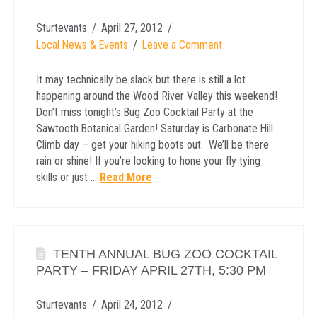
Sturtevants
April 27, 2012
Local News & Events
Leave a Comment
It may technically be slack but there is still a lot
happening around the Wood River Valley this weekend!
Don’t miss tonight’s Bug Zoo Cocktail Party at the
Sawtooth Botanical Garden! Saturday is Carbonate Hill
Climb day – get your hiking boots out. We’ll be there
rain or shine! If you’re looking to hone your fly tying
skills or just …
Read More
TENTH ANNUAL BUG ZOO COCKTAIL
PARTY – FRIDAY APRIL 27TH, 5:30 PM
Sturtevants
April 24, 2012