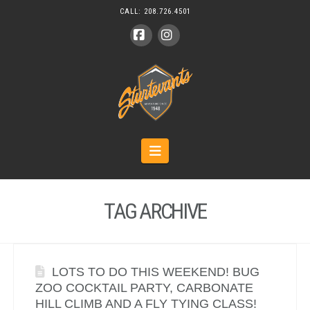
CALL:
208.726.4501
Facebook
Instagram
Navigation
TAG ARCHIVE
LOTS TO DO THIS WEEKEND! BUG
ZOO COCKTAIL PARTY, CARBONATE
HILL CLIMB AND A FLY TYING CLASS!