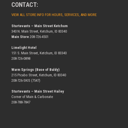
CONTACT:
VIEW ALL STORE INFO FOR HOURS, SERVICES, AND MORE
Sturtevants – Main Street Ketchum
340 N. Main Street, Ketchum, ID 83340
Main Store
208-726-4501
Limelight Hotel
151 S. Main Street, Ketchum, ID 83340
208-726-0898
Warm Springs (Base of Baldy)
215 Picabo Street, Ketchum, ID 83340
208-726-SKIS (7547)
Sturtevants – Main Street Hailey
Corner of Main & Carbonate
208-788-7847