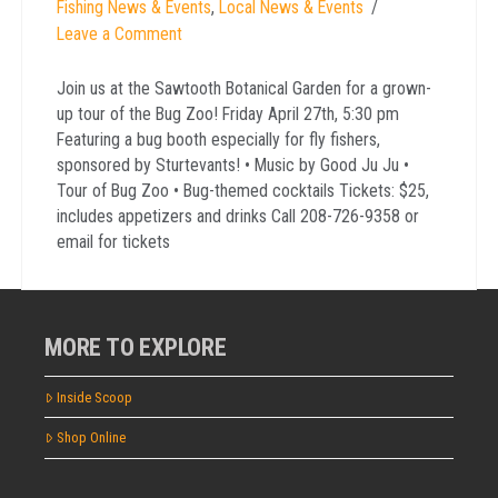
Fishing News & Events
,
Local News & Events
Leave a Comment
Join us at the Sawtooth Botanical Garden for a grown-
up tour of the Bug Zoo! Friday April 27th, 5:30 pm
Featuring a bug booth especially for fly fishers,
sponsored by Sturtevants! • Music by Good Ju Ju •
Tour of Bug Zoo • Bug-themed cocktails Tickets: $25,
includes appetizers and drinks Call 208-726-9358 or
email for tickets
MORE TO EXPLORE
Inside Scoop
Shop Online