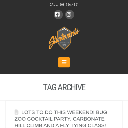
CALL:
208.726.4501
Facebook
Instagram
Navigation
TAG ARCHIVE
LOTS TO DO THIS WEEKEND! BUG
ZOO COCKTAIL PARTY, CARBONATE
HILL CLIMB AND A FLY TYING CLASS!