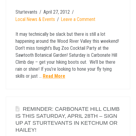
Sturtevants
April 27, 2012
Local News & Events
Leave a Comment
It may technically be slack but there is still a lot
happening around the Wood River Valley this weekend!
Don’t miss tonight’s Bug Zoo Cocktail Party at the
Sawtooth Botanical Garden! Saturday is Carbonate Hill
Climb day – get your hiking boots out. We’ll be there
rain or shine! If you’re looking to hone your fly tying
skills or just …
Read More
REMINDER: CARBONATE HILL CLIMB
IS THIS SATURDAY, APRIL 28TH – SIGN
UP AT STURTEVANTS IN KETCHUM OR
HAILEY!