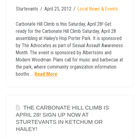
Sturtevants
April 25, 2012
Local News & Events
Carbonate Hill Climb is this Saturday, April 28! Get
ready for the Carbonate Hill Climb Saturday, April 28
assembling at Hailey’s Hop Porter Park. It is sponsored
by The Advocates as part of Sexual Assault Awareness
Month. The event is sponsored by Albertsons and
Modern Woodman. Plans call for music and barbecue at
the park, where community organization information
booths …
Read More
THE CARBONATE HILL CLIMB IS
APRIL 28! SIGN UP NOW AT
STURTEVANTS IN KETCHUM OR
HAILEY!