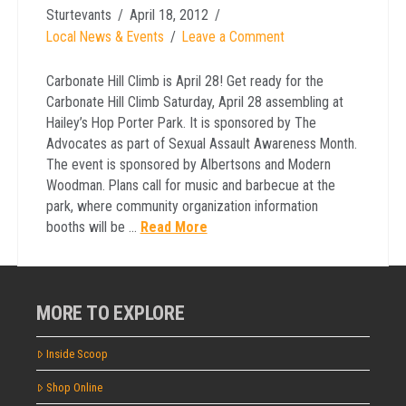
Sturtevants
April 18, 2012
Local News & Events
Leave a Comment
Carbonate Hill Climb is April 28! Get ready for the
Carbonate Hill Climb Saturday, April 28 assembling at
Hailey’s Hop Porter Park. It is sponsored by The
Advocates as part of Sexual Assault Awareness Month.
The event is sponsored by Albertsons and Modern
Woodman. Plans call for music and barbecue at the
park, where community organization information
booths will be …
Read More
MORE TO EXPLORE
Inside Scoop
Shop Online