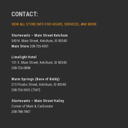
CONTACT:
VIEW ALL STORE INFO FOR HOURS, SERVICES, AND MORE
Sturtevants – Main Street Ketchum
340 N. Main Street, Ketchum, ID 83340
Main Store
208-726-4501
Limelight Hotel
151 S. Main Street, Ketchum, ID 83340
208-726-0898
Warm Springs (Base of Baldy)
215 Picabo Street, Ketchum, ID 83340
208-726-SKIS (7547)
Sturtevants – Main Street Hailey
Corner of Main & Carbonate
208-788-7847