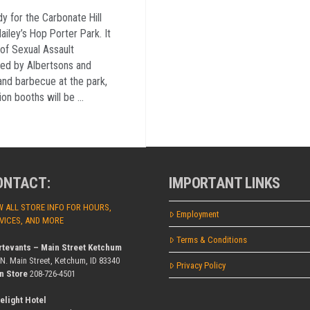
dy for the Carbonate Hill
ailey’s Hop Porter Park. It
of Sexual Assault
ed by Albertsons and
nd barbecue at the park,
on booths will be …
ONTACT:
IMPORTANT LINKS
W ALL STORE INFO FOR HOURS,
Employment
VICES, AND MORE
Terms & Conditions
rtevants – Main Street Ketchum
 N. Main Street, Ketchum, ID 83340
Privacy Policy
n Store
208-726-4501
elight Hotel