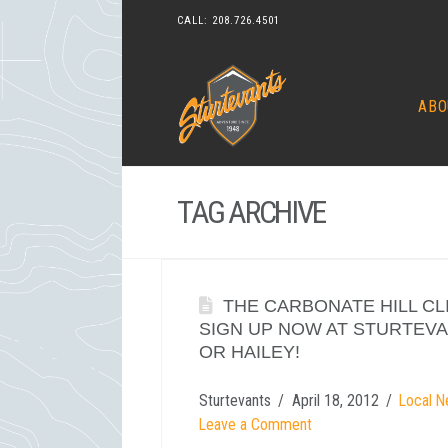
CALL:
208.726.4501
ABO
TAG ARCHIVE
THE CARBONATE HILL CLIM
SIGN UP NOW AT STURTEV
OR HAILEY!
Sturtevants
April 18, 2012
Local N
Leave a Comment