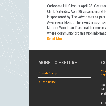
Carbonate Hill Climb is April 28! Get rea
Climb Saturday, April 28 assembling at H
is sponsored by The Advocates as part 
Awareness Month. The event is sponsor
Modern Woodman. Plans call for music a
where community organization informati
Read More
MORE TO EXPLORE
C
VIE
Inside Scoop
SER
Shop Online
Stu
340
Mai
Lim