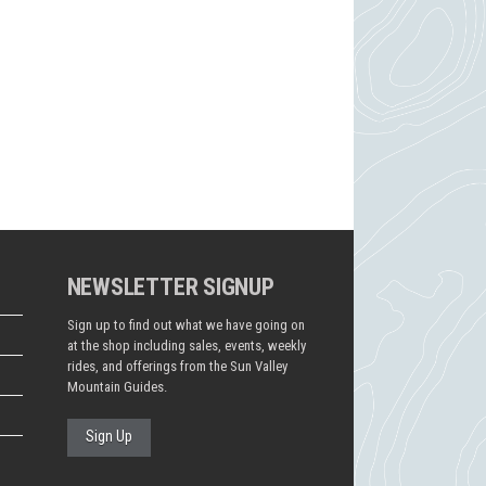
NEWSLETTER SIGNUP
Sign up to find out what we have going on
at the shop including sales, events, weekly
rides, and offerings from the Sun Valley
Mountain Guides.
Sign Up