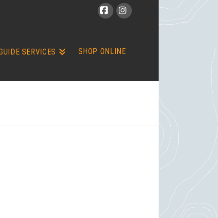
Facebook
Instagram
SHOP ONLINE
GUIDE SERVICES