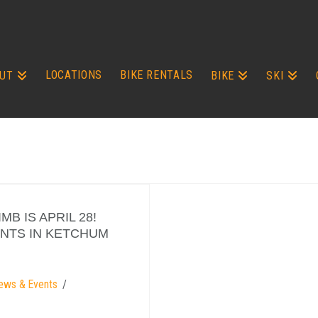
LOCATIONS
BIKE RENTALS
UT
BIKE
SKI
B IS APRIL 28!
ANTS IN KETCHUM
ews & Events