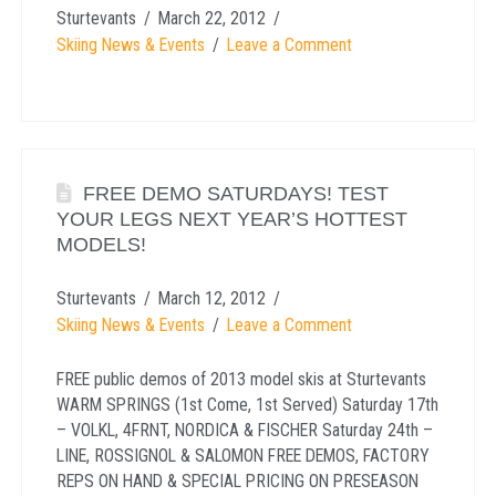
Sturtevants
March 22, 2012
Skiing News & Events
Leave a Comment
FREE DEMO SATURDAYS! TEST
YOUR LEGS NEXT YEAR’S HOTTEST
MODELS!
Sturtevants
March 12, 2012
Skiing News & Events
Leave a Comment
FREE public demos of 2013 model skis at Sturtevants
WARM SPRINGS (1st Come, 1st Served) Saturday 17th
– VOLKL, 4FRNT, NORDICA & FISCHER Saturday 24th –
LINE, ROSSIGNOL & SALOMON FREE DEMOS, FACTORY
REPS ON HAND & SPECIAL PRICING ON PRESEASON