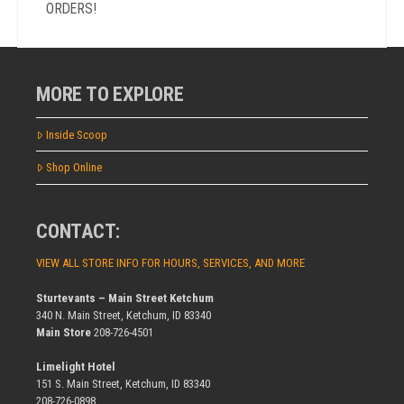
ORDERS!
MORE TO EXPLORE
Inside Scoop
Shop Online
CONTACT:
VIEW ALL STORE INFO FOR HOURS, SERVICES, AND MORE
Sturtevants – Main Street Ketchum
340 N. Main Street, Ketchum, ID 83340
Main Store
208-726-4501
Limelight Hotel
151 S. Main Street, Ketchum, ID 83340
208-726-0898