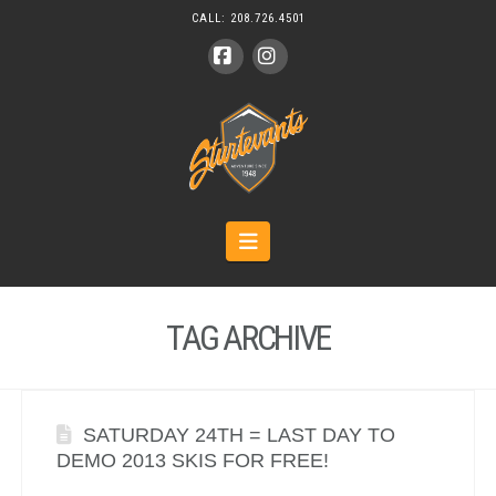
CALL:
208.726.4501
Facebook
Instagram
Navigation
TAG ARCHIVE
SATURDAY 24TH = LAST DAY TO
DEMO 2013 SKIS FOR FREE!