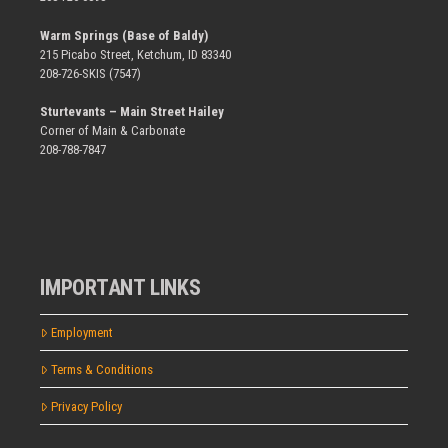
Warm Springs (Base of Baldy)
215 Picabo Street, Ketchum, ID 83340
208-726-SKIS (7547)
Sturtevants – Main Street Hailey
Corner of Main & Carbonate
208-788-7847
IMPORTANT LINKS
Employment
Terms & Conditions
Privacy Policy