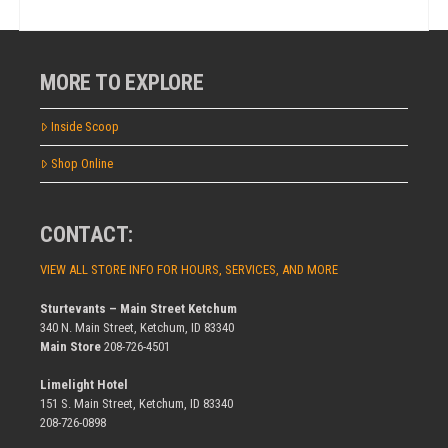
MORE TO EXPLORE
Inside Scoop
Shop Online
CONTACT:
VIEW ALL STORE INFO FOR HOURS, SERVICES, AND MORE
Sturtevants – Main Street Ketchum
340 N. Main Street, Ketchum, ID 83340
Main Store
208-726-4501
Limelight Hotel
151 S. Main Street, Ketchum, ID 83340
208-726-0898