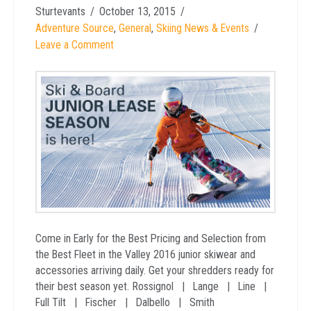
Sturtevants
October 13, 2015
Adventure Source
,
General
,
Skiing News & Events
Leave a Comment
Come in Early for the Best Pricing and Selection from
the Best Fleet in the Valley 2016 junior skiwear and
accessories arriving daily. Get your shredders ready for
their best season yet. Rossignol | Lange | Line |
Full Tilt | Fischer | Dalbello | Smith