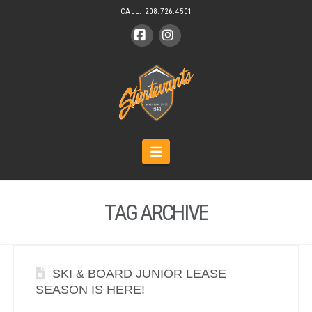
CALL:
208.726.4501
Facebook
Instagram
Navigation
TAG ARCHIVE
SKI & BOARD JUNIOR LEASE
SEASON IS HERE!