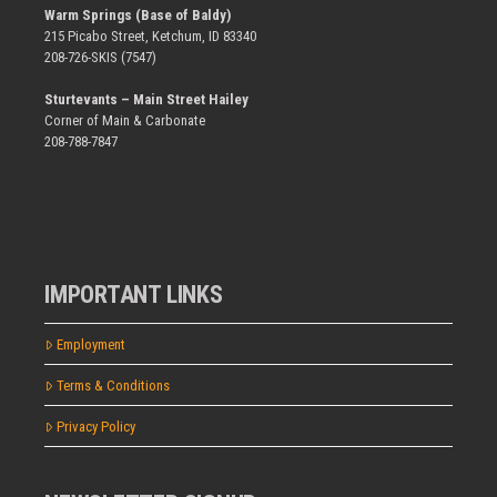
Warm Springs (Base of Baldy)
215 Picabo Street, Ketchum, ID 83340
208-726-SKIS (7547)
Sturtevants – Main Street Hailey
Corner of Main & Carbonate
208-788-7847
IMPORTANT LINKS
Employment
Terms & Conditions
Privacy Policy