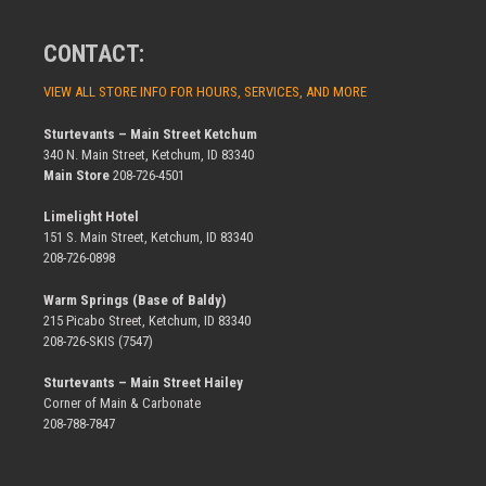
CONTACT:
VIEW ALL STORE INFO FOR HOURS, SERVICES, AND MORE
Sturtevants – Main Street Ketchum
340 N. Main Street, Ketchum, ID 83340
Main Store
208-726-4501
Limelight Hotel
151 S. Main Street, Ketchum, ID 83340
208-726-0898
Warm Springs (Base of Baldy)
215 Picabo Street, Ketchum, ID 83340
208-726-SKIS (7547)
Sturtevants – Main Street Hailey
Corner of Main & Carbonate
208-788-7847