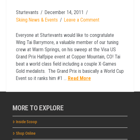
Sturtevants
December 14, 2011
Skiing News & Events
Leave a Comment
Everyone at Sturtevants would like to congratulate
Wing Tai Barrymore, a valuable member of our tuning
crew at Warm Springs, on his sweep at the Visa US
Grand Prix Halfpipe event at Copper Mountain, CO! Tai
beat a world class field including a couple X-Games
Gold medalists. The Grand Prix is basically a World Cup
Event so it ranks him #1 …
Read More
MORE TO EXPLORE
Inside Scoop
Shop Online