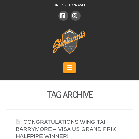
CALL:
208.726.4501
Facebook
Instagram
Navigation
TAG ARCHIVE
CONGRATULATIONS WING TAI
BARRYMORE – VISA US GRAND PRIX
HALFPIPE WINNER!