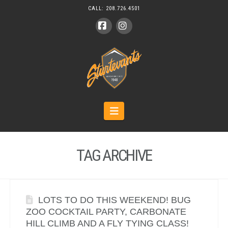
CALL:
208.726.4501
Facebook
Instagram
Navigation
TAG ARCHIVE
LOTS TO DO THIS WEEKEND! BUG
ZOO COCKTAIL PARTY, CARBONATE
HILL CLIMB AND A FLY TYING CLASS!