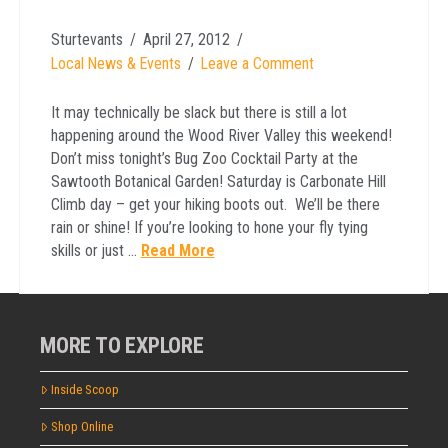
Sturtevants
April 27, 2012
Local News & Events
Leave a Comment
It may technically be slack but there is still a lot
happening around the Wood River Valley this weekend!
Don’t miss tonight’s Bug Zoo Cocktail Party at the
Sawtooth Botanical Garden! Saturday is Carbonate Hill
Climb day – get your hiking boots out. We’ll be there
rain or shine! If you’re looking to hone your fly tying
skills or just …
Read More
MORE TO EXPLORE
Inside Scoop
Shop Online