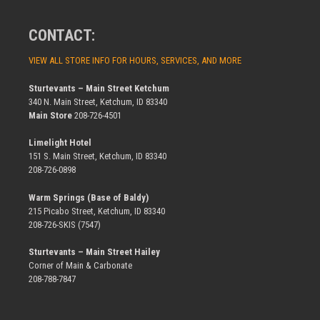
CONTACT:
VIEW ALL STORE INFO FOR HOURS, SERVICES, AND MORE
Sturtevants – Main Street Ketchum
340 N. Main Street, Ketchum, ID 83340
Main Store
208-726-4501
Limelight Hotel
151 S. Main Street, Ketchum, ID 83340
208-726-0898
Warm Springs (Base of Baldy)
215 Picabo Street, Ketchum, ID 83340
208-726-SKIS (7547)
Sturtevants – Main Street Hailey
Corner of Main & Carbonate
208-788-7847