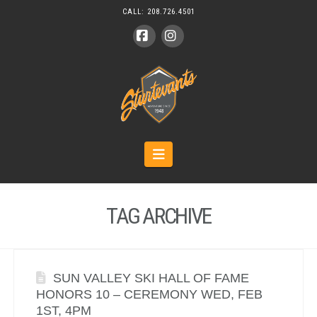
CALL:
208.726.4501
Facebook
Instagram
Navigation
TAG ARCHIVE
SUN VALLEY SKI HALL OF FAME
HONORS 10 – CEREMONY WED, FEB
1ST, 4PM