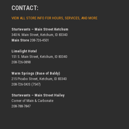
CONTACT:
VIEW ALL STORE INFO FOR HOURS, SERVICES, AND MORE
Sturtevants – Main Street Ketchum
340 N. Main Street, Ketchum, ID 83340
Main Store
208-726-4501
Limelight Hotel
151 S. Main Street, Ketchum, ID 83340
208-726-0898
Warm Springs (Base of Baldy)
215 Picabo Street, Ketchum, ID 83340
208-726-SKIS (7547)
Sturtevants – Main Street Hailey
Corner of Main & Carbonate
208-788-7847