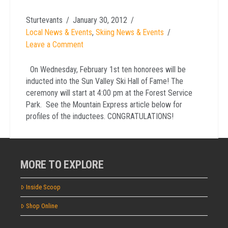
Sturtevants
January 30, 2012
Local News & Events
,
Skiing News & Events
Leave a Comment
On Wednesday, February 1st ten honorees will be
inducted into the Sun Valley Ski Hall of Fame! The
ceremony will start at 4:00 pm at the Forest Service
Park. See the Mountain Express article below for
profiles of the inductees. CONGRATULATIONS!
MORE TO EXPLORE
Inside Scoop
Shop Online