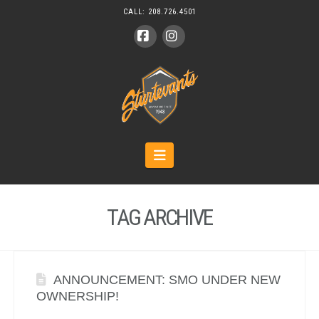
CALL:
208.726.4501
Facebook
Instagram
Navigation
TAG ARCHIVE
ANNOUNCEMENT: SMO UNDER NEW
OWNERSHIP!