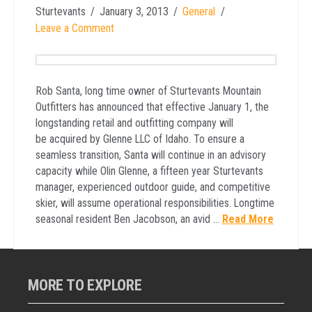
Sturtevants
January 3, 2013
General
Leave a Comment
Rob Santa, long time owner of Sturtevants Mountain
Outfitters has announced that effective January 1, the
longstanding retail and outfitting company will
be acquired by Glenne LLC of Idaho. To ensure a
seamless transition, Santa will continue in an advisory
capacity while Olin Glenne, a fifteen year Sturtevants
manager, experienced outdoor guide, and competitive
skier, will assume operational responsibilities. Longtime
seasonal resident Ben Jacobson, an avid …
Read More
MORE TO EXPLORE