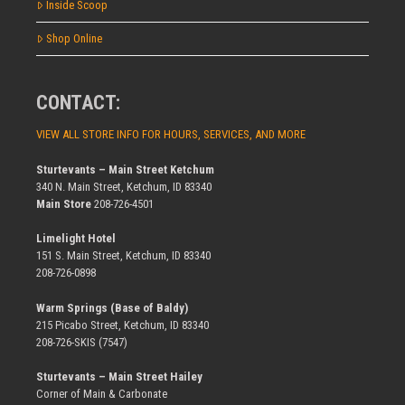
Inside Scoop
Shop Online
CONTACT:
VIEW ALL STORE INFO FOR HOURS, SERVICES, AND MORE
Sturtevants – Main Street Ketchum
340 N. Main Street, Ketchum, ID 83340
Main Store
208-726-4501
Limelight Hotel
151 S. Main Street, Ketchum, ID 83340
208-726-0898
Warm Springs (Base of Baldy)
215 Picabo Street, Ketchum, ID 83340
208-726-SKIS (7547)
Sturtevants – Main Street Hailey
Corner of Main & Carbonate