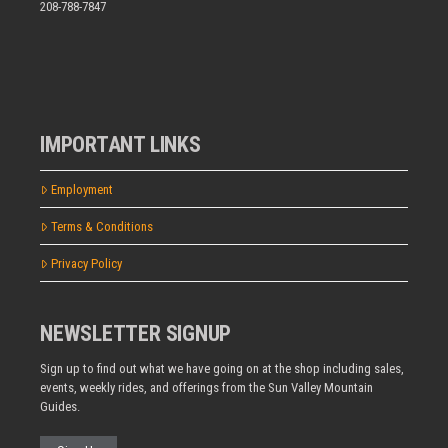
208-788-7847
IMPORTANT LINKS
Employment
Terms & Conditions
Privacy Policy
NEWSLETTER SIGNUP
Sign up to find out what we have going on at the shop including sales,
events, weekly rides, and offerings from the Sun Valley Mountain
Guides.