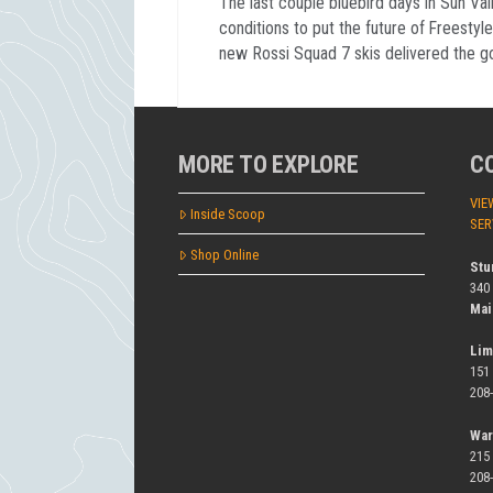
The last couple bluebird days in Sun Val
conditions to put the future of Freestyle
new Rossi Squad 7 skis delivered the g
MORE TO EXPLORE
C
VIE
Inside Scoop
SER
Shop Online
Stu
340
Mai
Lim
151
208
War
215
208