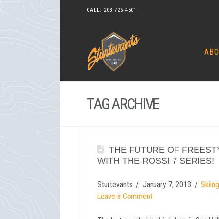
CALL:
208.726.4501
ABO
TAG ARCHIVE
THE FUTURE OF FREESTY
WITH THE ROSSI 7 SERIES!
Sturtevants
January 7, 2013
Skiin
Leave a Comment