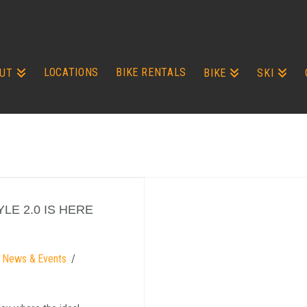
LOCATIONS
BIKE RENTALS
UT
BIKE
SKI
LE 2.0 IS HERE
g News & Events