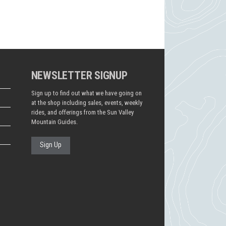
NEWSLETTER SIGNUP
Sign up to find out what we have going on
at the shop including sales, events, weekly
rides, and offerings from the Sun Valley
Mountain Guides.
Sign Up