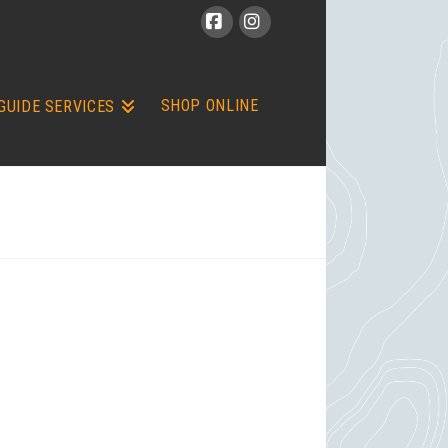
Facebook
Instagram
SHOP ONLINE
GUIDE SERVICES