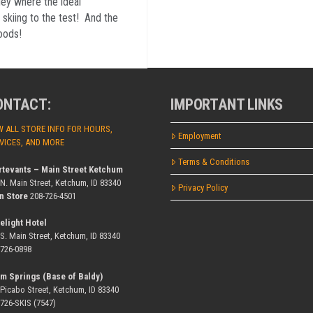
ley where the ideal
 skiing to the test! And the
oods!
ONTACT:
IMPORTANT LINKS
W ALL STORE INFO FOR HOURS,
Employment
VICES, AND MORE
Terms & Conditions
rtevants – Main Street Ketchum
 N. Main Street, Ketchum, ID 83340
Privacy Policy
n Store
208-726-4501
elight Hotel
 S. Main Street, Ketchum, ID 83340
-726-0898
m Springs (Base of Baldy)
 Picabo Street, Ketchum, ID 83340
-726-SKIS (7547)