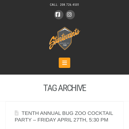
CALL:
208.726.4501
Facebook
Instagram
Navigation
TAG ARCHIVE
TENTH ANNUAL BUG ZOO COCKTAIL
PARTY – FRIDAY APRIL 27TH, 5:30 PM