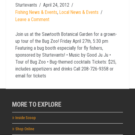
Sturtevants
April 24, 2012
Fishing News & Events
,
Local News & Events
Leave a Comment
Join us at the Sawtooth Botanical Garden for a grown-
up tour of the Bug Zoo! Friday April 27th, 5:30 pm
Featuring a bug booth especially for fly fishers,
sponsored by Sturtevants! • Music by Good Ju Ju •
Tour of Bug Zoo • Bug-themed cocktails Tickets: $25,
includes appetizers and drinks Call 208-726-9358 or
email for tickets
MORE TO EXPLORE
Inside Scoop
Shop Online