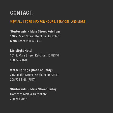
CONTACT:
VIEW ALL STORE INFO FOR HOURS, SERVICES, AND MORE
Sturtevants – Main Street Ketchum
340 N. Main Street, Ketchum, ID 83340
Main Store
208-726-4501
Limelight Hotel
151 S. Main Street, Ketchum, ID 83340
208-726-0898
Warm Springs (Base of Baldy)
215 Picabo Street, Ketchum, ID 83340
208-726-SKIS (7547)
Sturtevants – Main Street Hailey
Corner of Main & Carbonate
208-788-7847