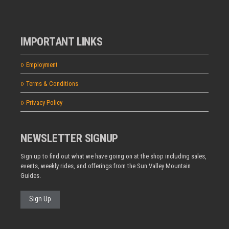
IMPORTANT LINKS
Employment
Terms & Conditions
Privacy Policy
NEWSLETTER SIGNUP
Sign up to find out what we have going on at the shop including sales,
events, weekly rides, and offerings from the Sun Valley Mountain
Guides.
Sign Up