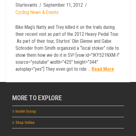
Sturtevants
September 11, 2012
Cycling News & Events
Bike Mag’s Natty and Trey killed it on the trails during
their recent visit as part of the 2012 Heavy Pedal Tour.
As part of their tour, Sturtos’ Olin Glenne and Gabe
Schroder from Smith organized a “local stoker” ride to
show them how we do it in SV! [vsw id=”tKY521NXM-I”
source=”youtube” width=”425″ height=”344″
autoplay=”yes”] They even got to ride …
Read More
MORE TO EXPLORE
Inside Scoop
Shop Online