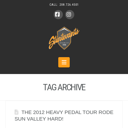
CALL:
208.726.4501
Facebook
Instagram
Navigation
TAG ARCHIVE
THE 2012 HEAVY PEDAL TOUR RODE
SUN VALLEY HARD!