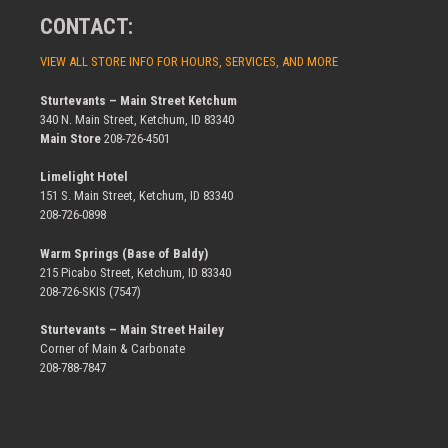
CONTACT:
VIEW ALL STORE INFO FOR HOURS, SERVICES, AND MORE
Sturtevants – Main Street Ketchum
340 N. Main Street, Ketchum, ID 83340
Main Store
208-726-4501
Limelight Hotel
151 S. Main Street, Ketchum, ID 83340
208-726-0898
Warm Springs (Base of Baldy)
215 Picabo Street, Ketchum, ID 83340
208-726-SKIS (7547)
Sturtevants – Main Street Hailey
Corner of Main & Carbonate
208-788-7847