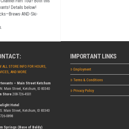
hannel Film Tour! Both this
ants! Details below!
ucks—Brews-AND-Ski-
Es.
ONTACT:
IMPORTANT LINKS
W ALL STORE INFO FOR HOURS,
Employment
VICES, AND MORE
Terms & Conditions
rtevants – Main Street Ketchum
 N. Main Street, Ketchum, ID 83340
Privacy Policy
n Store
208-726-4501
elight Hotel
 S. Main Street, Ketchum, ID 83340
-726-0898
m Springs (Base of Baldy)