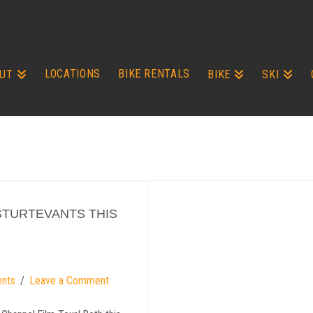
LOCATIONS
BIKE RENTALS
UT
BIKE
SKI
STURTEVANTS THIS
ents
Leave a Comment