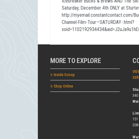
Icebreaker Bucks & Brews AND The Ski C
Saturday, December 4th ONLY at Sturtev
http://myemail.constantcontact.com/B
Channel-Film-Tour—SATURDAY-.html?
soid=1102192934434&aid=J2uJa9u1h
MORE TO EXPLORE
C
VIE
Inside Scoop
SER
Shop Online
Stu
340
Mai
Lim
151
208
War