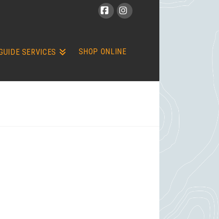
Facebook
Instagram
SHOP ONLINE
GUIDE SERVICES