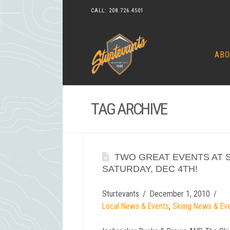
CALL:
208.726.4501
ABO
TAG ARCHIVE
TWO GREAT EVENTS AT 
SATURDAY, DEC 4TH!
Sturtevants
December 1, 2010
Local News & Events
,
Skiing News & Ev