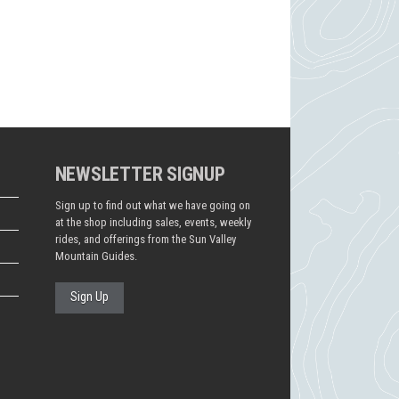
NEWSLETTER SIGNUP
Sign up to find out what we have going on
at the shop including sales, events, weekly
rides, and offerings from the Sun Valley
Mountain Guides.
Sign Up