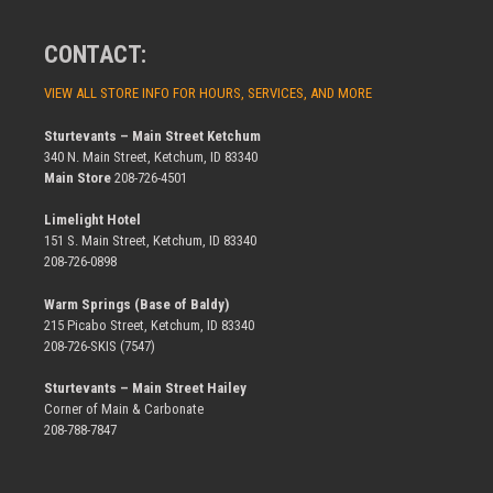
CONTACT:
VIEW ALL STORE INFO FOR HOURS, SERVICES, AND MORE
Sturtevants – Main Street Ketchum
340 N. Main Street, Ketchum, ID 83340
Main Store
208-726-4501
Limelight Hotel
151 S. Main Street, Ketchum, ID 83340
208-726-0898
Warm Springs (Base of Baldy)
215 Picabo Street, Ketchum, ID 83340
208-726-SKIS (7547)
Sturtevants – Main Street Hailey
Corner of Main & Carbonate
208-788-7847