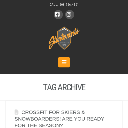
CALL:
208.726.4501
Facebook
Instagram
Navigation
TAG ARCHIVE
CROSSFIT FOR SKIERS &
SNOWBOARDERS! ARE YOU READY
FOR THE SEASON?