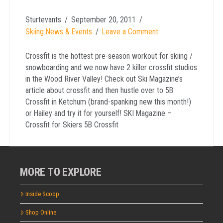
Sturtevants
September 20, 2011
Skiing News & Events
Leave a Comment
Crossfit is the hottest pre-season workout for skiing /
snowboarding and we now have 2 killer crossfit studios
in the Wood River Valley! Check out Ski Magazine’s
article about crossfit and then hustle over to 5B
Crossfit in Ketchum (brand-spanking new this month!)
or Hailey and try it for yourself! SKI Magazine –
Crossfit for Skiers 5B Crossfit
MORE TO EXPLORE
Inside Scoop
Shop Online