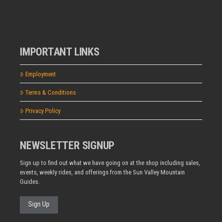
IMPORTANT LINKS
Employment
Terms & Conditions
Privacy Policy
NEWSLETTER SIGNUP
Sign up to find out what we have going on at the shop including sales,
events, weekly rides, and offerings from the Sun Valley Mountain
Guides.
Sign Up