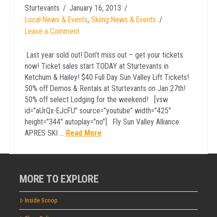
Sturtevants
January 16, 2013
Local News & Events
,
Skiing News & Events
Leave a Comment
Last year sold out! Don’t miss out – get your tickets
now! Ticket sales start TODAY at Sturtevants in
Ketchum & Hailey! $40 Full Day Sun Valley Lift Tickets!
50% off Demos & Rentals at Sturtevants on Jan 27th!
50% off select Lodging for the weekend! [vsw
id=”aUrQx-EJcFU” source=”youtube” width=”425″
height=”344″ autoplay=”no”] Fly Sun Valley Alliance
APRES SKI …
Read More
MORE TO EXPLORE
Inside Scoop