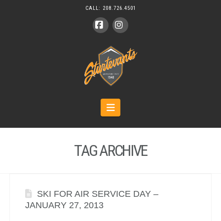
CALL:
208.726.4501
Facebook
Instagram
Navigation
TAG ARCHIVE
SKI FOR AIR SERVICE DAY –
JANUARY 27, 2013