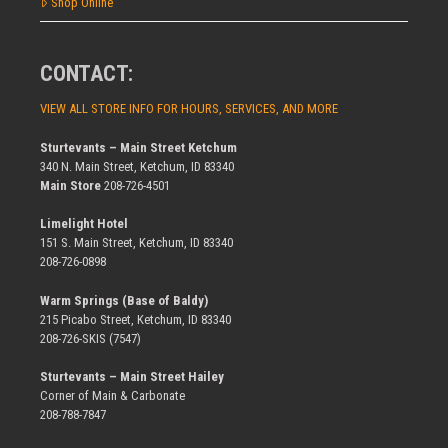
Shop Online
CONTACT:
VIEW ALL STORE INFO FOR HOURS, SERVICES, AND MORE
Sturtevants – Main Street Ketchum
340 N. Main Street, Ketchum, ID 83340
Main Store
208-726-4501
Limelight Hotel
151 S. Main Street, Ketchum, ID 83340
208-726-0898
Warm Springs (Base of Baldy)
215 Picabo Street, Ketchum, ID 83340
208-726-SKIS (7547)
Sturtevants – Main Street Hailey
Corner of Main & Carbonate
208-788-7847