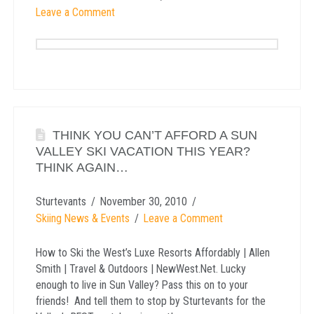
Leave a Comment
THINK YOU CAN’T AFFORD A SUN
VALLEY SKI VACATION THIS YEAR?
THINK AGAIN…
Sturtevants
November 30, 2010
Skiing News & Events
Leave a Comment
How to Ski the West’s Luxe Resorts Affordably | Allen
Smith | Travel & Outdoors | NewWest.Net. Lucky
enough to live in Sun Valley? Pass this on to your
friends! And tell them to stop by Sturtevants for the