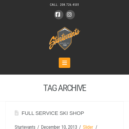
CALL:
208.726.4501
Facebook
Instagram
Navigation
TAG ARCHIVE
FULL SERVICE SKI SHOP
Sturtevants
December 10, 2013
Slider