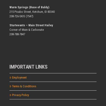
Warm Springs (Base of Baldy)
215 Picabo Street, Ketchum, ID 83340
208-726-SKIS (7547)
Sturtevants – Main Street Hailey
Corner of Main & Carbonate
208-788-7847
IMPORTANT LINKS
Employment
Terms & Conditions
Privacy Policy