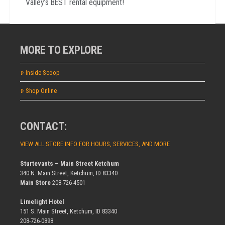
Valley’s BEST rental equipment!
MORE TO EXPLORE
Inside Scoop
Shop Online
CONTACT:
VIEW ALL STORE INFO FOR HOURS, SERVICES, AND MORE
Sturtevants – Main Street Ketchum
340 N. Main Street, Ketchum, ID 83340
Main Store
208-726-4501
Limelight Hotel
151 S. Main Street, Ketchum, ID 83340
208-726-0898