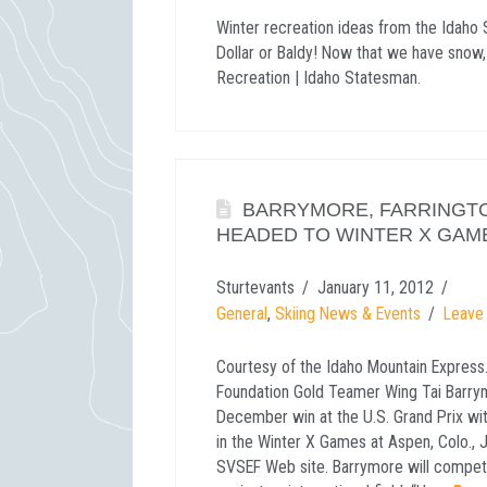
Winter recreation ideas from the Idaho 
Dollar or Baldy! Now that we have snow,
Recreation | Idaho Statesman.
BARRYMORE, FARRINGT
HEADED TO WINTER X GAM
Sturtevants
January 11, 2012
General
,
Skiing News & Events
Leave
Courtesy of the Idaho Mountain Express…
Foundation Gold Teamer Wing Tai Barrym
December win at the U.S. Grand Prix with
in the Winter X Games at Aspen, Colo., 
SVSEF Web site. Barrymore will compete