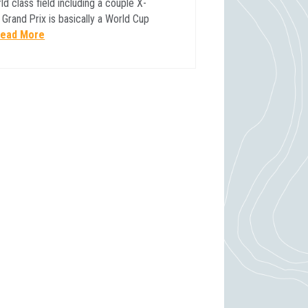
ld class field including a couple X-
rand Prix is basically a World Cup
ead More