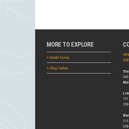
MORE TO EXPLORE
C
VIE
Inside Scoop
SER
Shop Online
Stu
340
Mai
Lim
151
208
War
215
208