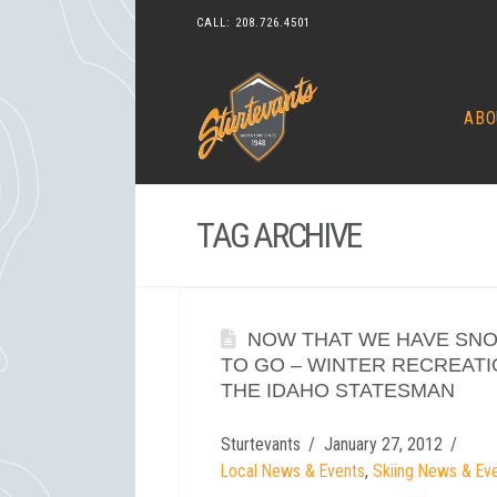
CALL:
208.726.4501
ABO
TAG ARCHIVE
NOW THAT WE HAVE SNO
TO GO – WINTER RECREATI
THE IDAHO STATESMAN
Sturtevants
January 27, 2012
Local News & Events
,
Skiing News & Ev