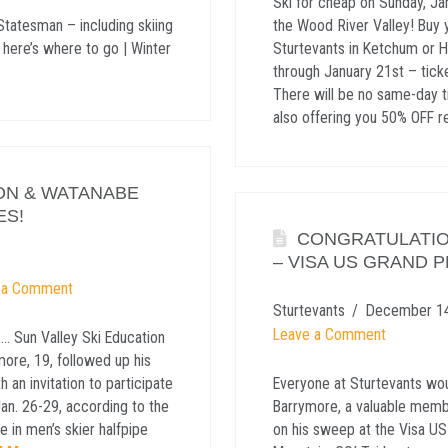
Ski for cheap on Sunday, Ja
Statesman – including skiing
the Wood River Valley! Buy y
 here’s where to go | Winter
Sturtevants in Ketchum or H
through January 21st – tic
There will be no same-day ti
also offering you 50% OFF r
ON & WATANABE
ES!
CONGRATULATIO
– VISA US GRAND P
 a Comment
Sturtevants
December 14
Leave a Comment
. Sun Valley Ski Education
ore, 19, followed up his
 an invitation to participate
Everyone at Sturtevants wou
Jan. 26-29, according to the
Barrymore, a valuable memb
 in men’s skier halfpipe
on his sweep at the Visa US