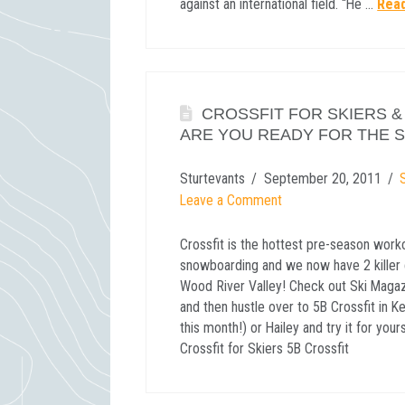
against an international field. “He …
Rea
CROSSFIT FOR SKIERS 
ARE YOU READY FOR THE 
Sturtevants
September 20, 2011
Leave a Comment
Crossfit is the hottest pre-season worko
snowboarding and we now have 2 killer c
Wood River Valley! Check out Ski Magazi
and then hustle over to 5B Crossfit in
this month!) or Hailey and try it for you
Crossfit for Skiers 5B Crossfit