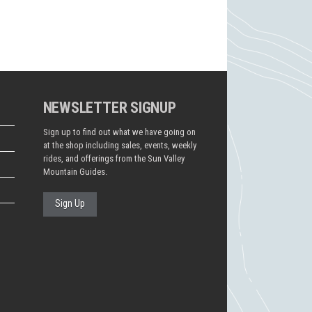
NEWSLETTER SIGNUP
Sign up to find out what we have going on
at the shop including sales, events, weekly
rides, and offerings from the Sun Valley
Mountain Guides.
Sign Up