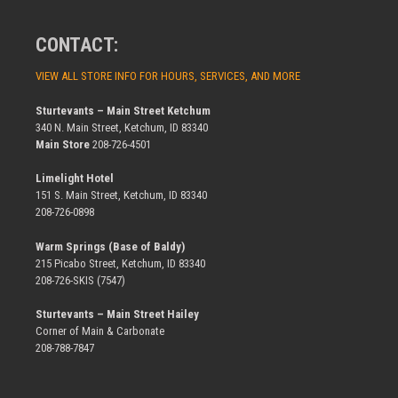
CONTACT:
VIEW ALL STORE INFO FOR HOURS, SERVICES, AND MORE
Sturtevants – Main Street Ketchum
340 N. Main Street, Ketchum, ID 83340
Main Store
208-726-4501
Limelight Hotel
151 S. Main Street, Ketchum, ID 83340
208-726-0898
Warm Springs (Base of Baldy)
215 Picabo Street, Ketchum, ID 83340
208-726-SKIS (7547)
Sturtevants – Main Street Hailey
Corner of Main & Carbonate
208-788-7847