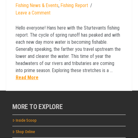
Fishing News & Events
,
Fishing Report
Leave a Comment
Hello everyone! Hans here with the Sturtevants fishing
report. The cycle of spring runoff has peaked and with
each new day more water is becoming fishable.
Generally speaking, the farther you travel upstream the
lower and clearer the water. This time of year the
headwaters of our rivers and tributaries are coming
into prime season. Exploring these stretches is a …
Read More
MORE TO EXPLORE
Inside Scoop
Shop Online