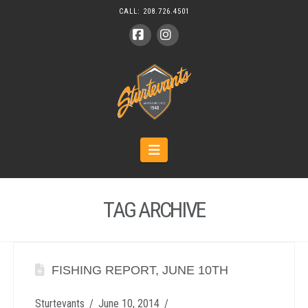
CALL:
208.726.4501
Facebook
Instagram
Navigation
TAG ARCHIVE
FISHING REPORT, JUNE 10TH
Sturtevants
June 10, 2014