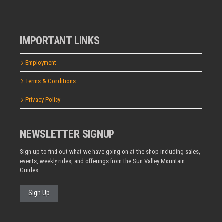
IMPORTANT LINKS
Employment
Terms & Conditions
Privacy Policy
NEWSLETTER SIGNUP
Sign up to find out what we have going on at the shop including sales,
events, weekly rides, and offerings from the Sun Valley Mountain
Guides.
Sign Up