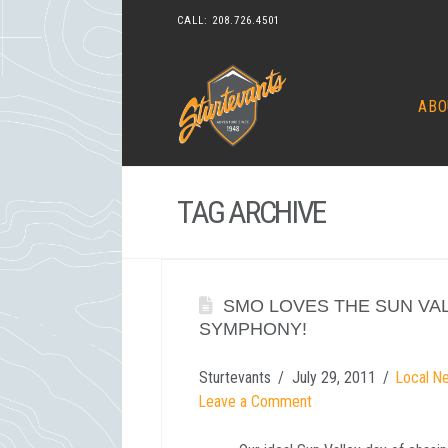
CALL:
208.726.4501
ABO
TAG ARCHIVE
SMO LOVES THE SUN VA
SYMPHONY!
Sturtevants
July 29, 2011
Local N
Leave a Comment