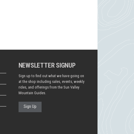
NEWSLETTER SIGNUP
Sign up to find out what we have going on
at the shop including sales, events, weekly
rides, and offerings from the Sun Valley
Mountain Guides.
Sign Up