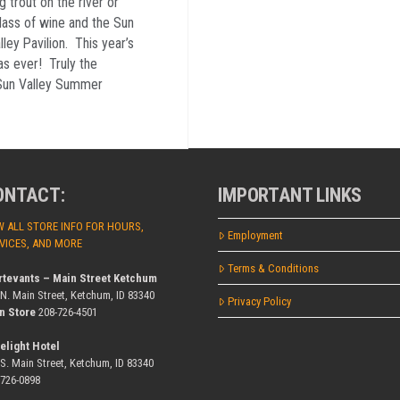
rout on the river or
glass of wine and the Sun
ey Pavilion. This year’s
s ever! Truly the
 Sun Valley Summer
ONTACT:
IMPORTANT LINKS
W ALL STORE INFO FOR HOURS,
Employment
VICES, AND MORE
Terms & Conditions
rtevants – Main Street Ketchum
 N. Main Street, Ketchum, ID 83340
Privacy Policy
n Store
208-726-4501
elight Hotel
 S. Main Street, Ketchum, ID 83340
-726-0898