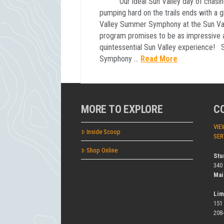
Our ideal Sun Valley day of chasing t
pumping hard on the trails ends with a 
Valley Summer Symphony at the Sun Vall
program promises to be as impressive a
quintessential Sun Valley experience!
Symphony …
Read More
MORE TO EXPLORE
C
VIE
Inside Scoop
SER
Shop Online
Stu
340
Mai
Lim
151
208