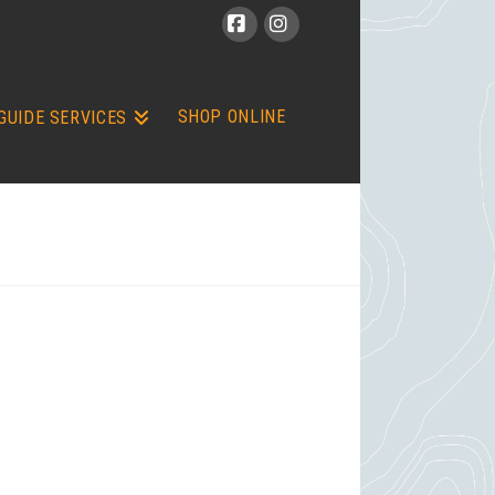
Facebook
Instagram
SHOP ONLINE
GUIDE SERVICES