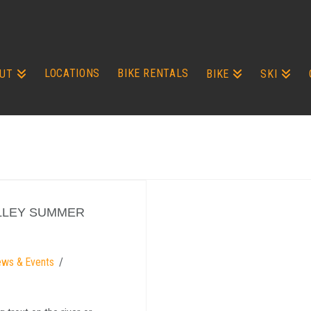
LOCATIONS
BIKE RENTALS
UT
BIKE
SKI
LLEY SUMMER
ews & Events