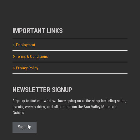
IMPORTANT LINKS
Employment
Terms & Conditions
Privacy Policy
NEWSLETTER SIGNUP
Sign up to find out what we have going on at the shop including sales,
events, weekly rides, and offerings from the Sun Valley Mountain
Guides.
Sign Up