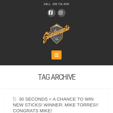
CALL:
208.726.4501
Facebook
Instagram
Navigation
TAG ARCHIVE
30 SECONDS = A CHANCE TO WIN
NEW STICKS! WINNER: MIKE TORRES!!
CONGRATS MIKE!