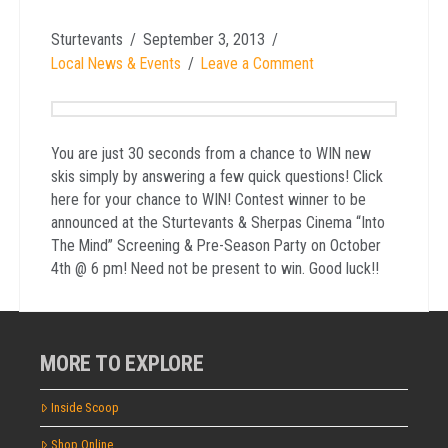
Sturtevants
September 3, 2013
Local News & Events
Leave a Comment
You are just 30 seconds from a chance to WIN new
skis simply by answering a few quick questions! Click
here for your chance to WIN! Contest winner to be
announced at the Sturtevants & Sherpas Cinema “Into
The Mind” Screening & Pre-Season Party on October
4th @ 6 pm! Need not be present to win. Good luck!!
MORE TO EXPLORE
Inside Scoop
Shop Online