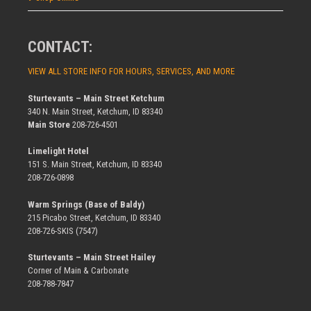
CONTACT:
VIEW ALL STORE INFO FOR HOURS, SERVICES, AND MORE
Sturtevants – Main Street Ketchum
340 N. Main Street, Ketchum, ID 83340
Main Store
208-726-4501
Limelight Hotel
151 S. Main Street, Ketchum, ID 83340
208-726-0898
Warm Springs (Base of Baldy)
215 Picabo Street, Ketchum, ID 83340
208-726-SKIS (7547)
Sturtevants – Main Street Hailey
Corner of Main & Carbonate
208-788-7847