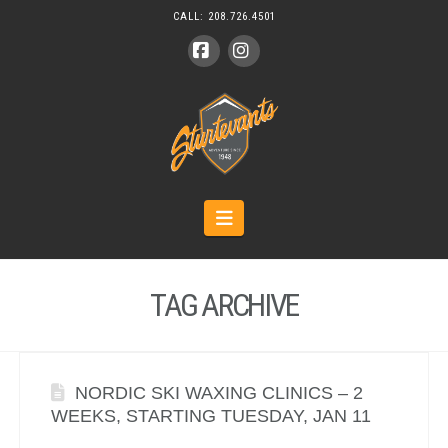
CALL:
208.726.4501
Facebook
Instagram
Navigation
TAG ARCHIVE
NORDIC SKI WAXING CLINICS – 2
WEEKS, STARTING TUESDAY, JAN 11