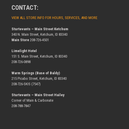
CONTACT:
VIEW ALL STORE INFO FOR HOURS, SERVICES, AND MORE
Sturtevants – Main Street Ketchum
340 N. Main Street, Ketchum, ID 83340
Main Store
208-726-4501
Limelight Hotel
151 S. Main Street, Ketchum, ID 83340
208-726-0898
Warm Springs (Base of Baldy)
215 Picabo Street, Ketchum, ID 83340
208-726-SKIS (7547)
Sturtevants – Main Street Hailey
Corner of Main & Carbonate
208-788-7847