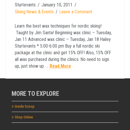
Sturtevants
January 10, 2011
Skiing News & Events
Leave a Comment
Learn the best wax techniques for nordic skiing!
Taught by Jim Santa! Beginning wax clinic – Tuesday,
Jan 11 Advanced wax clinic – Tuesday, Jan 18 Hailey
Sturtevants * 5:00-6:00 pm Buy a full nordic ski
package at the clinic and get 15% OFF! Also, 15% OFF
all wax purchased during the clinics. No need to sign
up, just show up. …
Read More
MORE TO EXPLORE
Inside Scoop
Shop Online