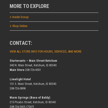
MORE TO EXPLORE
Inside Scoop
Shop Online
CONTACT:
VIEW ALL STORE INFO FOR HOURS, SERVICES, AND MORE
Sturtevants – Main Street Ketchum
340 N. Main Street, Ketchum, ID 83340
Main Store
208-726-4501
Limelight Hotel
151 S. Main Street, Ketchum, ID 83340
208-726-0898
Warm Springs (Base of Baldy)
215 Picabo Street, Ketchum, ID 83340
208-726-SKIS (7547)