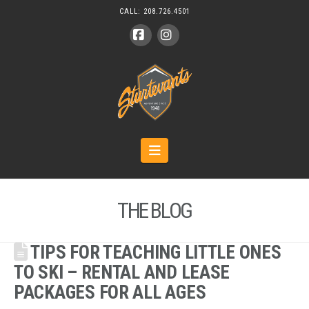
CALL:
208.726.4501
Facebook
Instagram
Navigation
THE BLOG
TIPS FOR TEACHING LITTLE ONES
TO SKI – RENTAL AND LEASE
PACKAGES FOR ALL AGES