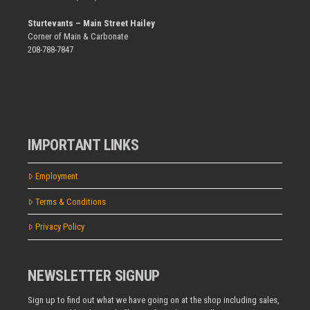
Sturtevants – Main Street Hailey
Corner of Main & Carbonate
208-788-7847
IMPORTANT LINKS
Employment
Terms & Conditions
Privacy Policy
NEWSLETTER SIGNUP
Sign up to find out what we have going on at the shop including sales,