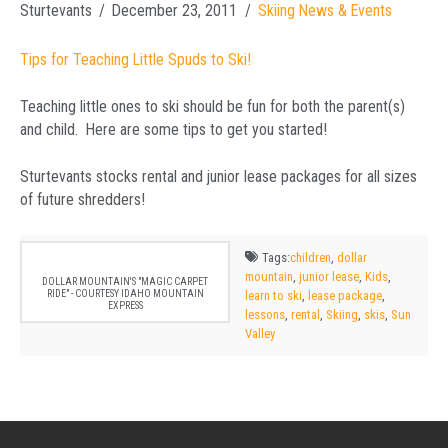
Sturtevants
December 23, 2011
Skiing News & Events
Tips for Teaching Little Spuds to Ski!
Teaching little ones to ski should be fun for both the parent(s)
and child. Here are some tips to get you started!
Sturtevants stocks rental and junior lease packages for all sizes
of future shredders!
Tags:
children
,
dollar
mountain
,
junior lease
,
Kids
,
DOLLAR MOUNTAIN'S "MAGIC CARPET
RIDE" - COURTESY IDAHO MOUNTAIN
learn to ski
,
lease package
,
EXPRESS
lessons
,
rental
,
Skiing
,
skis
,
Sun
Valley