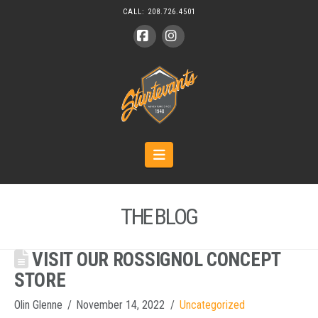
CALL:
208.726.4501
Facebook
Instagram
Navigation
THE BLOG
VISIT OUR ROSSIGNOL CONCEPT
STORE
Olin Glenne
November 14, 2022
Uncategorized