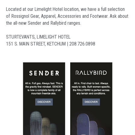
Located at our Limelight Hotel location, we have a full selection
of Rossignol Gear, Apparel, Accessories and Footwear. Ask about
the all-new Sender and Rallybird ranges.
STURTEVANTS, LIMELIGHT HOTEL
151 S. MAIN STREET, KETCHUM | 208.726.0898