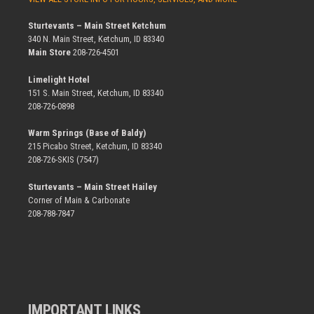
Sturtevants – Main Street Ketchum
340 N. Main Street, Ketchum, ID 83340
Main Store
208-726-4501
Limelight Hotel
151 S. Main Street, Ketchum, ID 83340
208-726-0898
Warm Springs (Base of Baldy)
215 Picabo Street, Ketchum, ID 83340
208-726-SKIS (7547)
Sturtevants – Main Street Hailey
Corner of Main & Carbonate
208-788-7847
IMPORTANT LINKS