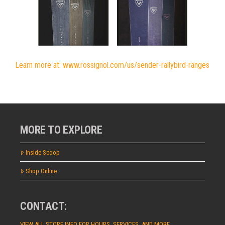
Learn more at: www.rossignol.com/us/sender-rallybird-ranges
MORE TO EXPLORE
Inside Scoop
Shop Online
CONTACT:
VIEW ALL STORE INFO FOR HOURS, SERVICES, AND MORE