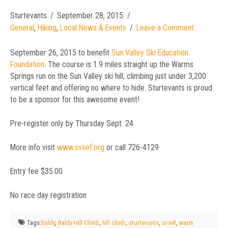
Sturtevants
September 28, 2015
General
,
Hiking
,
Local News & Events
Leave a Comment
September 26, 2015 to benefit
Sun Valley Ski Education
Foundation
. The course is 1.9 miles straight up the Warms
Springs run on the Sun Valley ski hill, climbing just under 3,200
vertical feet and offering no where to hide. Sturtevants is proud
to be a sponsor for this awesome event!
Pre-register only by Thursday Sept. 24
More info visit
www.svsef.org
or call 726-4129
Entry fee $35.00
No race day registration
Tags:
Baldy
,
Baldy Hill Climb
,
hill climb
,
sturtevants
,
svsef
,
warm