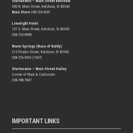
Sturtevants – Main Street Ketchum
340 N. Main Street, Ketchum, ID 83340
Main Store
208-726-4501
Limelight Hotel
151 S. Main Street, Ketchum, ID 83340
208-726-0898
Warm Springs (Base of Baldy)
215 Picabo Street, Ketchum, ID 83340
208-726-SKIS (7547)
Sturtevants – Main Street Hailey
Corner of Main & Carbonate
208-788-7847
IMPORTANT LINKS