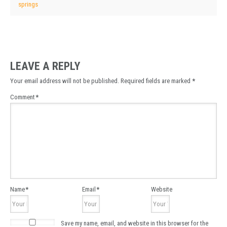
springs
LEAVE A REPLY
Your email address will not be published.
Required fields are marked
*
Comment
*
Name
*
Email
*
Website
Save my name, email, and website in this browser for the