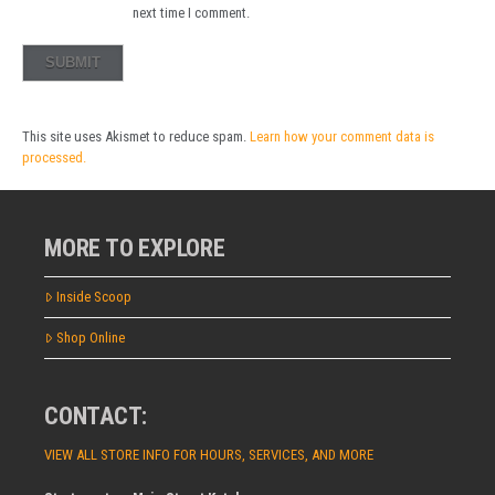
next time I comment.
This site uses Akismet to reduce spam.
Learn how your comment data is
processed.
MORE TO EXPLORE
Inside Scoop
Shop Online
CONTACT:
VIEW ALL STORE INFO FOR HOURS, SERVICES, AND MORE