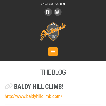
CALL:
208.726.4501
Facebook
Instagram
Navigation
THE BLOG
BALDY HILL CLIMB!
http://www.baldyhillclimb.com/